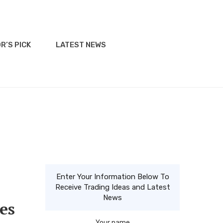
R’S PICK
LATEST NEWS
Enter Your Information Below To
Receive Trading Ideas and Latest
News
es
Your name