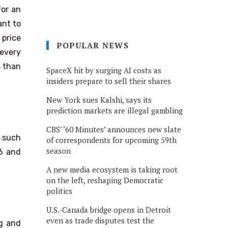
for an
ant to
 price
POPULAR NEWS
 every
s than
SpaceX hit by surging AI costs as
insiders prepare to sell their shares
New York sues Kalshi, says its
prediction markets are illegal gambling
CBS’ ‘60 Minutes’ announces new slate
s such
of correspondents for upcoming 59th
season
26 and
A new media ecosystem is taking root
on the left, reshaping Democratic
politics
U.S.-Canada bridge opens in Detroit
even as trade disputes test the
ng and