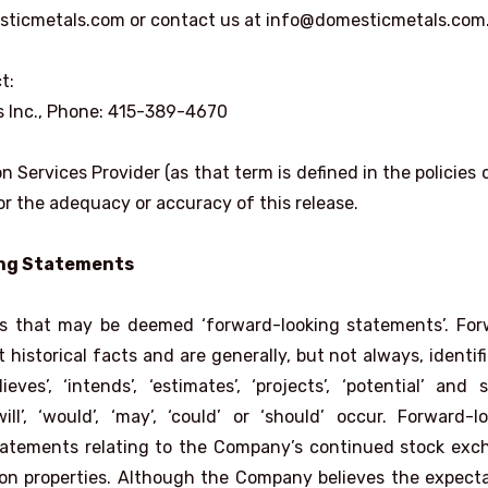
sticmetals.com or contact us at info@domesticmetals.com
t:
ns Inc., Phone: 415-389-4670
 Services Provider (as that term is defined in the policies 
r the adequacy or accuracy of this release.
ing Statements
ts that may be deemed ‘forward-looking statements’. For
historical facts and are generally, but not always, identif
ieves’, ‘intends’, ‘estimates’, ‘projects’, ‘potential’ and s
ll’, ‘would’, ‘may’, ‘could’ or ‘should’ occur. Forward-l
statements relating to the Company’s continued stock ex
s on properties. Although the Company believes the expect