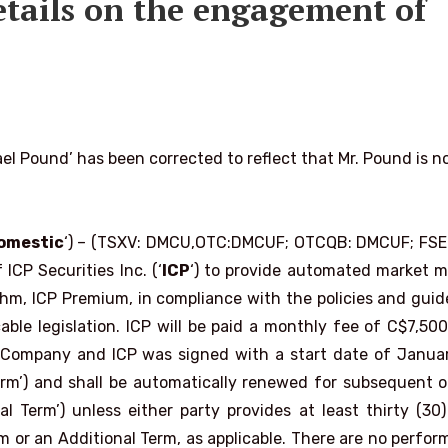
etails on the engagement of
l Pound’ has been corrected to reflect that Mr. Pound is n
omestic
‘) – (TSXV: DMCU,OTC:DMCUF; OTCQB: DMCUF; FSE:
ICP Securities Inc. (‘
ICP
‘) to provide automated market 
rithm, ICP Premium, in compliance with the policies and guid
le legislation. ICP will be paid a monthly fee of C$7,500
 Company and ICP was signed with a start date of Januar
Term’) and shall be automatically renewed for subsequent o
 Term’) unless either party provides at least thirty (30
erm or an Additional Term, as applicable. There are no perfo