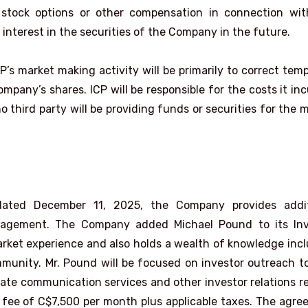
stock options or other compensation in connection wit
interest in the securities of the Company in the future.
P’s market making activity will be primarily to correct tem
any’s shares. ICP will be responsible for the costs it inc
 third party will be providing funds or securities for the 
ated December 11, 2025, the Company provides addit
engagement. The Company added Michael Pound to its Inv
arket experience and also holds a wealth of knowledge inc
munity. Mr. Pound will be focused on investor outreach t
te communication services and other investor relations r
h fee of C$7,500 per month plus applicable taxes. The agr