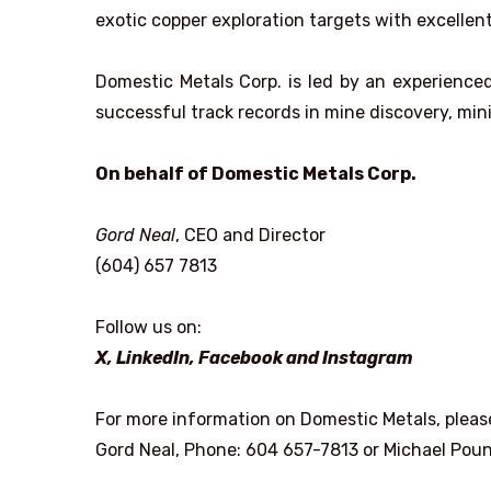
exotic copper exploration targets with excellent
Domestic Metals Corp. is led by an experien
successful track records in mine discovery, mi
On behalf of Domestic Metals Corp.
Gord Neal
, CEO and Director
(604) 657 7813
Follow us on:
X
,
LinkedIn
,
Facebook
and
Instagram
For more information on Domestic Metals, pleas
Gord Neal, Phone: 604 657-7813 or Michael Pou