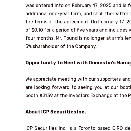
was entered into on February 17, 2025 and is f
additional one-year term, and shall thereafter
the terms of the agreement. On February 17, 2
of $0.10 for a period of five years and include
four months. Mr. Pound is no longer at arm’s le
5% shareholder of the Company.
Opportunity to Meet with Domestic’s Man
We appreciate meeting with our supporters and 
are looking forward to seeing you at our boo
booth #3139 at the Investors Exchange at the P
About ICP Securities Inc.
ICP Securities Inc. is a Toronto based CIRO 