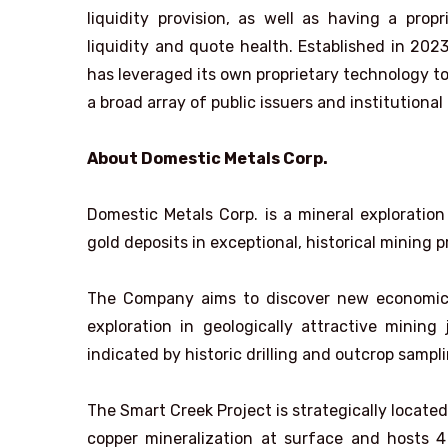
liquidity provision, as well as having a pro
liquidity and quote health. Established in 202
has leveraged its own proprietary technology to 
a broad array of public issuers and institutional
About Domestic Metals Corp.
Domestic Metals Corp. is a mineral exploratio
gold deposits in exceptional, historical mining p
The Company aims to discover new economic mi
exploration in geologically attractive mining
indicated by historic drilling and outcrop sampli
The Smart Creek Project is strategically locate
copper mineralization at surface and hosts 4