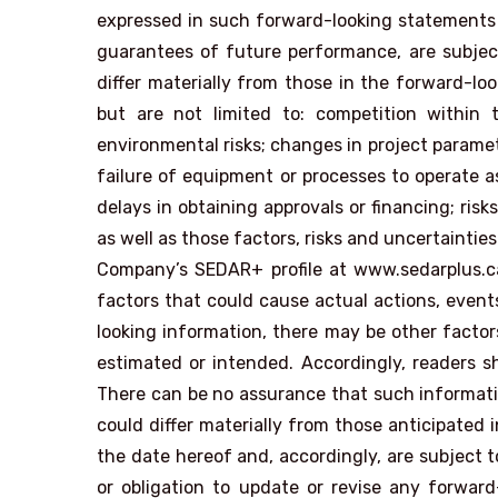
expressed in such forward-looking statements
guarantees of future performance, are subject 
differ materially from those in the forward-lo
but are not limited to: competition within th
environmental risks; changes in project paramet
failure of equipment or processes to operate as
delays in obtaining approvals or financing; ris
as well as those factors, risks and uncertaintie
Company’s SEDAR+ profile at www.sedarplus.c
factors that could cause actual actions, events
looking information, there may be other factors
estimated or intended. Accordingly, readers s
There can be no assurance that such informatio
could differ materially from those anticipate
the date hereof and, accordingly, are subject
or obligation to update or revise any forward