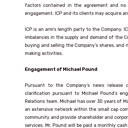
factors contained in the agreement and no 
engagement. ICP and its clients may acquire an 
ICP is an arm’s length party to the Company. IC
imbalances in the supply and demand of the Comp
buying and selling the Company’s shares, and no
making activities.
Engagement of Michael Pound
Pursuant to the Company’s news release d
clarification pursuant to Michael Pound’s 
Relations team. Michael has over 30 years of M
an extensive network within the small cap com
community and provide shareholder and corpora
services. Mr. Pound will be paid a monthly cas