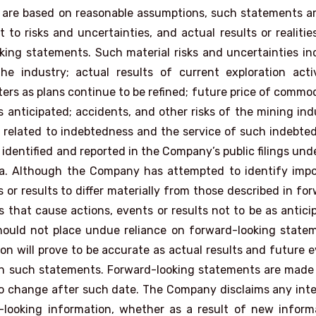
 are based on reasonable assumptions, such statements a
to risks and uncertainties, and actual results or realiti
oking statements. Such material risks and uncertainties in
e industry; actual results of current exploration activ
ers as plans continue to be refined; future price of commod
 anticipated; accidents, and other risks of the mining ind
ks related to indebtedness and the service of such indebte
s identified and reported in the Company’s public filings und
a. Although the Company has attempted to identify impo
 or results to differ materially from those described in fo
 that cause actions, events or results not to be as antici
hould not place undue reliance on forward-looking state
n will prove to be accurate as actual results and future 
d in such statements. Forward-looking statements are made
 to change after such date. The Company disclaims any int
-looking information, whether as a result of new inform