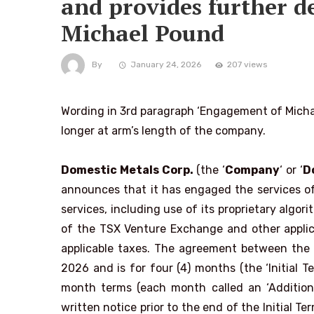
and provides further d
Michael Pound
By
January 24, 2026
207 views
Wording in 3rd paragraph ‘Engagement of Michae
longer at arm’s length of the company.
Domestic Metals Corp.
(the ‘
Company
‘ or ‘
D
announces that it has engaged the services of 
services, including use of its proprietary algo
of the TSX Venture Exchange and other applicab
applicable taxes. The agreement between the
2026 and is for four (4) months (the ‘Initial 
month terms (each month called an ‘Additional
written notice prior to the end of the Initial T