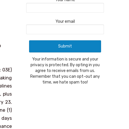
Your email
o
Your information is secure and your
privacy is protected. By opting in you
 03E)
agree to receive emails from us.
Remember that you can opt-out any
making
time, we hate spam too!
elines
, plus
y 23,
ne (1)
) days
rmance