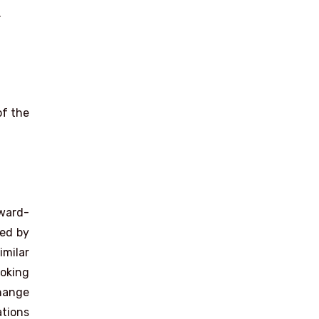
.
of the
ward-
ied by
imilar
ooking
change
ations