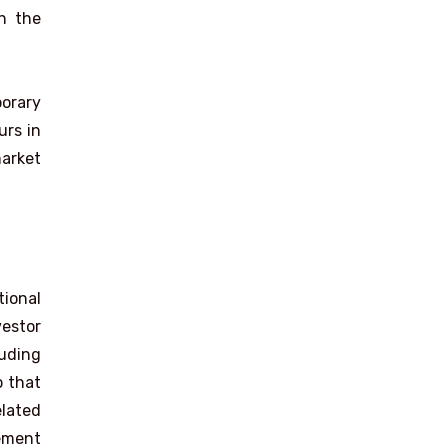
h the
porary
urs in
market
ional
estor
luding
o that
elated
eement