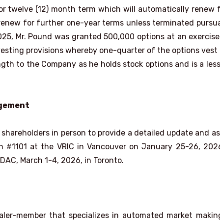
or twelve (12) month term which will automatically renew 
 renew for further one-year terms unless terminated pursu
025, Mr. Pound was granted 500,000 options at an exercise
s vesting provisions whereby one-quarter of the options vest
ngth to the Company as he holds stock options and is a les
agement
shareholders in person to provide a detailed update and a
th #1101 at the VRIC in Vancouver on January 25-26, 20
DAC, March 1-4, 2026, in Toronto.
dealer-member that specializes in automated market maki