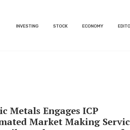
INVESTING
STOCK
ECONOMY
EDITO
c Metals Engages ICP
tomated Market Making Servic