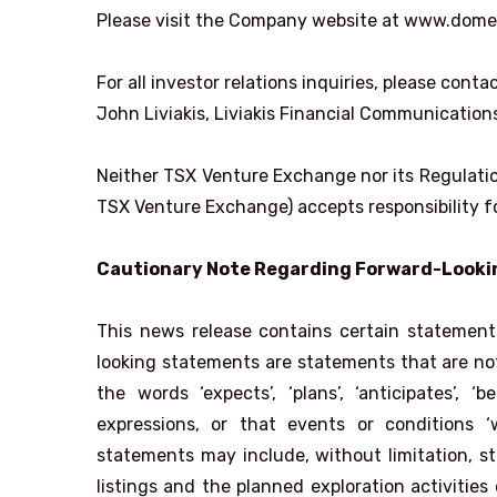
Please visit the Company website at www.dome
For all investor relations inquiries, please contac
John Liviakis, Liviakis Financial Communicatio
Neither TSX Venture Exchange nor its Regulation
TSX Venture Exchange) accepts responsibility fo
Cautionary Note Regarding Forward-Look
This news release contains certain statemen
looking statements are statements that are not 
the words ‘expects’, ‘plans’, ‘anticipates’, ‘bel
expressions, or that events or conditions ‘wi
statements may include, without limitation, 
listings and the planned exploration activitie