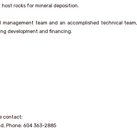
 host rocks for mineral deposition.
ced management team and an accomplished technical team,
ning development and financing.
e contact:
nd, Phone: 604 363-2885