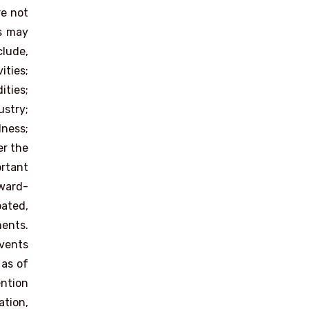
re not
es may
clude,
ities;
ities;
ustry;
dness;
er the
rtant
rward-
pated,
ments.
events
 as of
ention
ation,