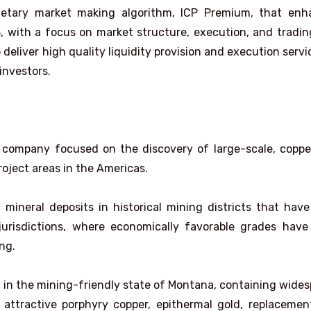
prietary market making algorithm, ICP Premium, that en
3, with a focus on market structure, execution, and tradin
deliver high quality liquidity provision and execution servi
 investors.
n company focused on the discovery of large-scale, copp
roject areas in the Americas.
neral deposits in historical mining districts that hav
 jurisdictions, where economically favorable grades hav
ng.
d in the mining-friendly state of Montana, containing wide
 attractive porphyry copper, epithermal gold, replaceme