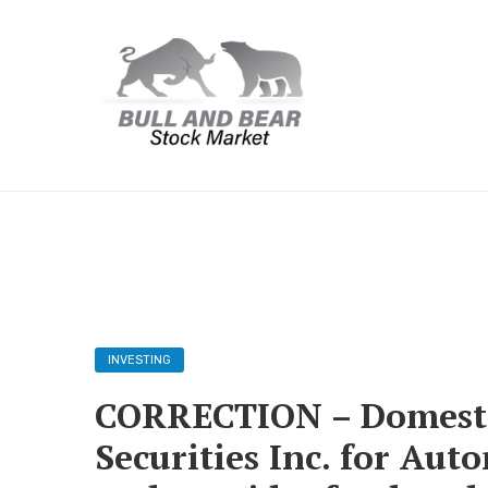
INVESTING
CORRECTION – Domesti
Securities Inc. for Au