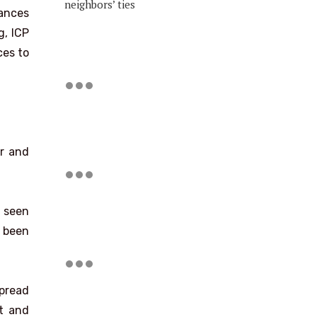
neighbors’ ties
hances
g, ICP
ces to
er and
e seen
e been
spread
nt and