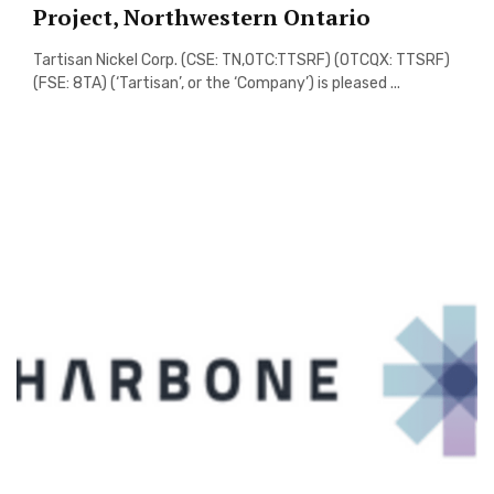
Project, Northwestern Ontario
Tartisan Nickel Corp. (CSE: TN,OTC:TTSRF) (OTCQX: TTSRF)
(FSE: 8TA) (‘Tartisan’, or the ‘Company’) is pleased ...