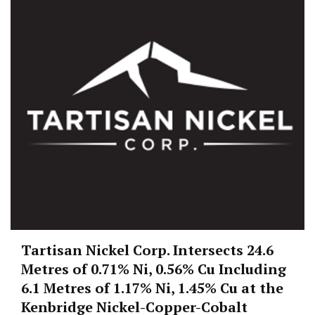
Tartisan Nickel Corp. Intersects 24.6
Metres of 0.71% Ni, 0.56% Cu Including
6.1 Metres of 1.17% Ni, 1.45% Cu at the
Kenbridge Nickel-Copper-Cobalt