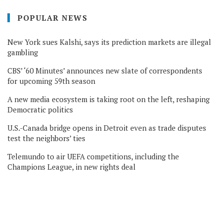
POPULAR NEWS
New York sues Kalshi, says its prediction markets are illegal
gambling
CBS’ ‘60 Minutes’ announces new slate of correspondents
for upcoming 59th season
A new media ecosystem is taking root on the left, reshaping
Democratic politics
U.S.-Canada bridge opens in Detroit even as trade disputes
test the neighbors’ ties
Telemundo to air UEFA competitions, including the
Champions League, in new rights deal