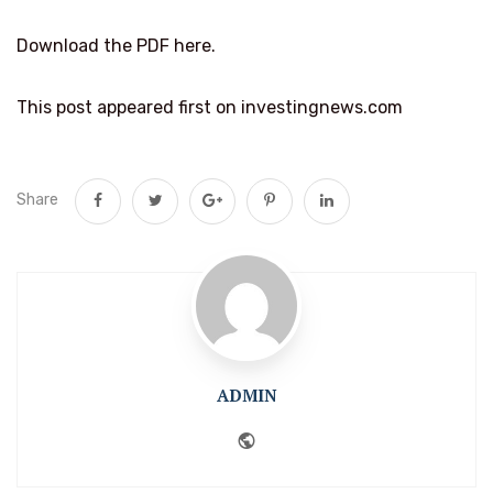
Download the PDF here.
This post appeared first on investingnews.com
Share
ADMIN
Website