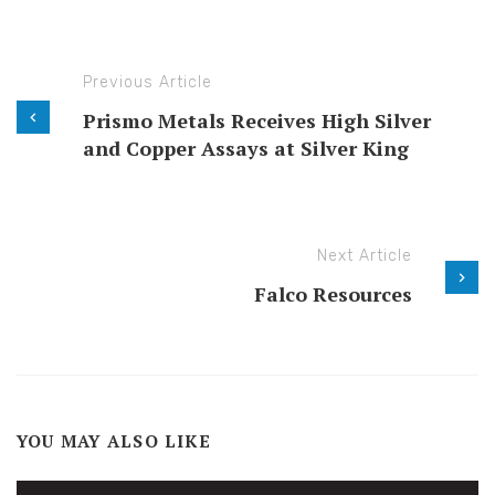
Previous Article
Prismo Metals Receives High Silver
and Copper Assays at Silver King
Next Article
Falco Resources
YOU MAY ALSO LIKE