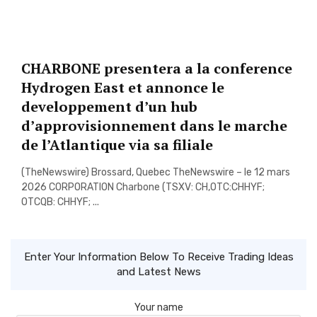
CHARBONE presentera a la conference
Hydrogen East et annonce le
developpement d’un hub
d’approvisionnement dans le marche
de l’Atlantique via sa filiale
(TheNewswire) Brossard, Quebec TheNewswire – le 12 mars
2026 CORPORATION Charbone (TSXV: CH,OTC:CHHYF;
OTCQB: CHHYF; ...
Enter Your Information Below To Receive Trading Ideas
and Latest News
Your name