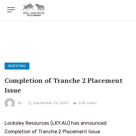
INVESTING
Completion of Tranche 2 Placement
Issue
By
September 29, 2025
338 views
Locksley Resources (LKY:AU) has announced
Completion of Tranche 2 Placement Issue