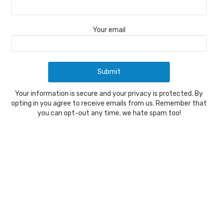
Your email
Your information is secure and your privacy is protected. By
opting in you agree to receive emails from us. Remember that
you can opt-out any time, we hate spam too!