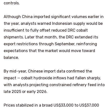
controls.
Although China imported significant volumes earlier in
the year, analysts warned Indonesian supply would be
insufficient to fully offset reduced DRC cobalt
shipments. Later that month, the DRC extended its
export restrictions through September, reinforcing
expectations that the market would move toward
balance.
By mid-year, Chinese import data confirmed the
impact — cobalt hydroxide inflows had fallen sharply,
with analysts projecting constrained refinery feed into
late 2025 or early 2026.
Prices stabilized in a broad US$33,000 to US$37,000