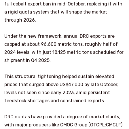
full cobalt export ban in mid-October, replacing it with
a rigid quota system that will shape the market
through 2026.
Under the new framework, annual DRC exports are
capped at about 96,600 metric tons, roughly half of
2024 levels, with just 18,125 metric tons scheduled for
shipment in Q4 2025.
This structural tightening helped sustain elevated
prices that surged above US$47,000 by late October,
levels not seen since early 2023, amid persistent
feedstock shortages and constrained exports.
DRC quotas have provided a degree of market clarity,
with major producers like CMOC Group (OTCPL:CMCLF)