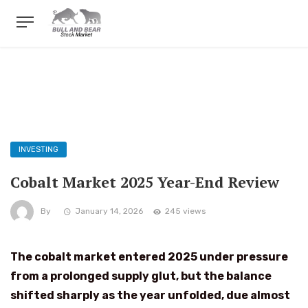
INVESTING
Cobalt Market 2025 Year-End Review
By
January 14, 2026
245 views
The cobalt market entered 2025 under pressure
from a prolonged supply glut, but the balance
shifted sharply as the year unfolded, due almost