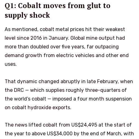
Q1: Cobalt moves from glut to
supply shock
As mentioned, cobalt metal prices hit their weakest
level since 2016 in January. Global mine output had
more than doubled over five years, far outpacing
demand growth from electric vehicles and other end
uses.
That dynamic changed abruptly in late February, when
the DRC — which supplies roughly three-quarters of
the world’s cobalt — imposed a four month suspension
on cobalt hydroxide exports.
The news lifted cobalt from US$24,495 at the start of
the year to above US$34,000 by the end of March, with