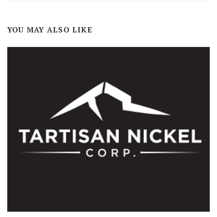
YOU MAY ALSO LIKE