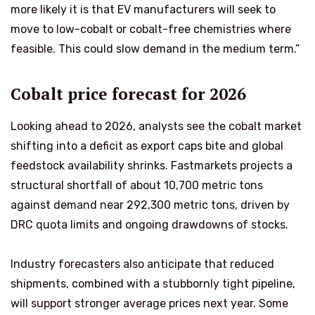
more likely it is that EV manufacturers will seek to
move to low-cobalt or cobalt-free chemistries where
feasible. This could slow demand in the medium term.”
Cobalt price forecast for 2026
Looking ahead to 2026, analysts see the cobalt market
shifting into a deficit as export caps bite and global
feedstock availability shrinks. Fastmarkets projects a
structural shortfall of about 10,700 metric tons
against demand near 292,300 metric tons, driven by
DRC quota limits and ongoing drawdowns of stocks.
Industry forecasters also anticipate that reduced
shipments, combined with a stubbornly tight pipeline,
will support stronger average prices next year. Some