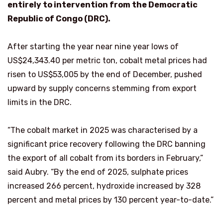
entirely to intervention from the Democratic
Republic of Congo (DRC).
After starting the year near nine year lows of
US$24,343.40 per metric ton, cobalt metal prices had
risen to US$53,005 by the end of December, pushed
upward by supply concerns stemming from export
limits in the DRC.
“The cobalt market in 2025 was characterised by a
significant price recovery following the DRC banning
the export of all cobalt from its borders in February,”
said Aubry. “By the end of 2025, sulphate prices
increased 266 percent, hydroxide increased by 328
percent and metal prices by 130 percent year-to-date.”