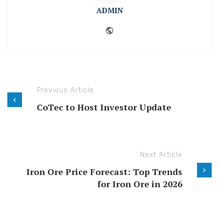
ADMIN
Website
Previous Article
CoTec to Host Investor Update
Next Article
Iron Ore Price Forecast: Top Trends
for Iron Ore in 2026