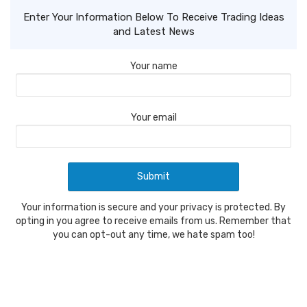
Enter Your Information Below To Receive Trading Ideas
and Latest News
Your name
Your email
Your information is secure and your privacy is protected. By
opting in you agree to receive emails from us. Remember that
you can opt-out any time, we hate spam too!