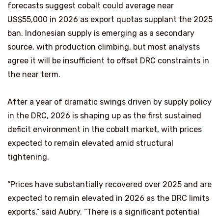
forecasts suggest cobalt could average near
US$55,000 in 2026 as export quotas supplant the 2025
ban. Indonesian supply is emerging as a secondary
source, with production climbing, but most analysts
agree it will be insufficient to offset DRC constraints in
the near term.
After a year of dramatic swings driven by supply policy
in the DRC, 2026 is shaping up as the first sustained
deficit environment in the cobalt market, with prices
expected to remain elevated amid structural
tightening.
“Prices have substantially recovered over 2025 and are
expected to remain elevated in 2026 as the DRC limits
exports,” said Aubry. “There is a significant potential