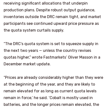
receiving significant allocations that underpin
production plans. Despite robust output guidance,
inventories outside the DRC remain tight, and market
participants see continued upward price pressure as
the quota system curtails supply.
“The DRC’s quota system is set to squeeze supply in
the next two years — unless the country revises
quotas higher,” wrote Fastmarkets’ Oliver Masson in a
December market update.
“Prices are already considerably higher than they were
at the beginning of the year, and they are likely to
remain elevated for as long as current quota levels
remain in force,’ he said. ‘Cobalt is mostly used in
batteries, and the longer prices remain elevated, the