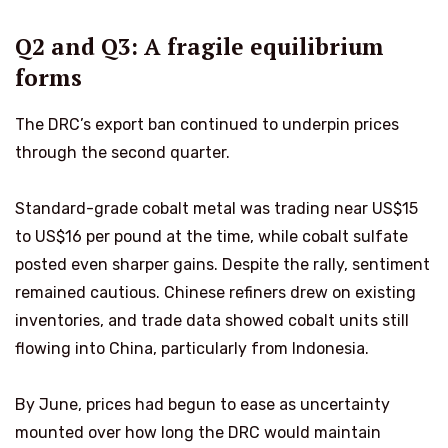
Q2 and Q3: A fragile equilibrium
forms
The DRC’s export ban continued to underpin prices
through the second quarter.
Standard-grade cobalt metal was trading near US$15
to US$16 per pound at the time, while cobalt sulfate
posted even sharper gains. Despite the rally, sentiment
remained cautious. Chinese refiners drew on existing
inventories, and trade data showed cobalt units still
flowing into China, particularly from Indonesia.
By June, prices had begun to ease as uncertainty
mounted over how long the DRC would maintain