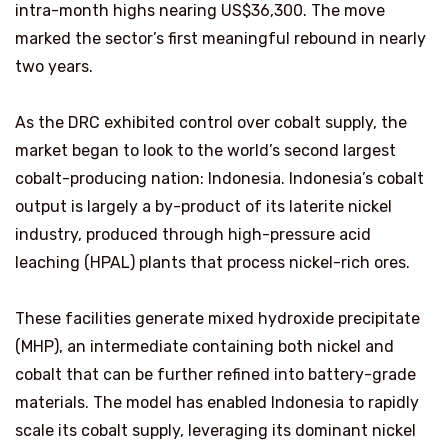
intra-month highs nearing US$36,300. The move
marked the sector’s first meaningful rebound in nearly
two years.
As the DRC exhibited control over cobalt supply, the
market began to look to the world’s second largest
cobalt-producing nation: Indonesia. Indonesia’s cobalt
output is largely a by-product of its laterite nickel
industry, produced through high-pressure acid
leaching (HPAL) plants that process nickel-rich ores.
These facilities generate mixed hydroxide precipitate
(MHP), an intermediate containing both nickel and
cobalt that can be further refined into battery-grade
materials. The model has enabled Indonesia to rapidly
scale its cobalt supply, leveraging its dominant nickel