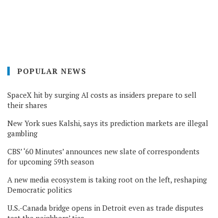
POPULAR NEWS
SpaceX hit by surging AI costs as insiders prepare to sell
their shares
New York sues Kalshi, says its prediction markets are illegal
gambling
CBS’ ‘60 Minutes’ announces new slate of correspondents
for upcoming 59th season
A new media ecosystem is taking root on the left, reshaping
Democratic politics
U.S.-Canada bridge opens in Detroit even as trade disputes