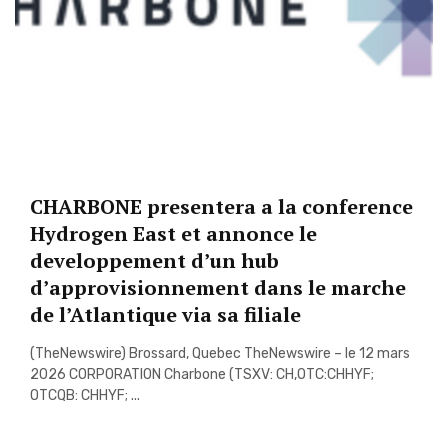
CHARBONE presentera a la conference
Hydrogen East et annonce le
developpement d’un hub
d’approvisionnement dans le marche
de l’Atlantique via sa filiale
(TheNewswire) Brossard, Quebec TheNewswire – le 12 mars
2026 CORPORATION Charbone (TSXV: CH,OTC:CHHYF;
OTCQB: CHHYF; ...