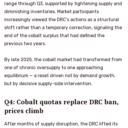
range through Q3, supported by tightening supply and
diminishing inventories. Market participants
increasingly viewed the DRC’s actions as a structural
shift rather than a temporary correction, signaling the
end of the cobalt surplus that had defined the
previous two years.
By late 2025, the cobalt market had transformed from
one of chronic oversupply to one approaching
equilibrium — a reset driven not by demand growth,
but by decisive supply-side intervention.
Q4: Cobalt quotas replace DRC ban,
prices climb
After months of supply disruption, the DRC lifted its