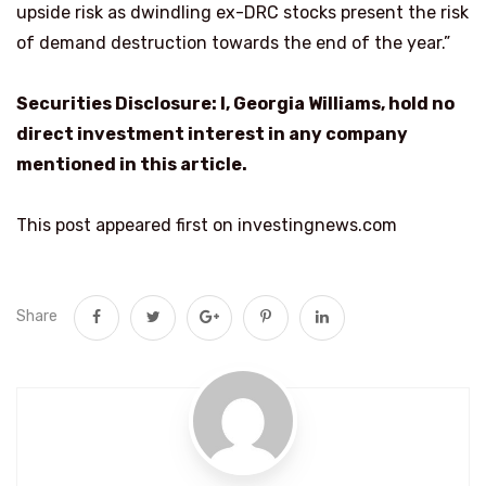
upside risk as dwindling ex-DRC stocks present the risk
of demand destruction towards the end of the year.”
Securities Disclosure: I, Georgia Williams, hold no
direct investment interest in any company
mentioned in this article.
This post appeared first on investingnews.com
Share