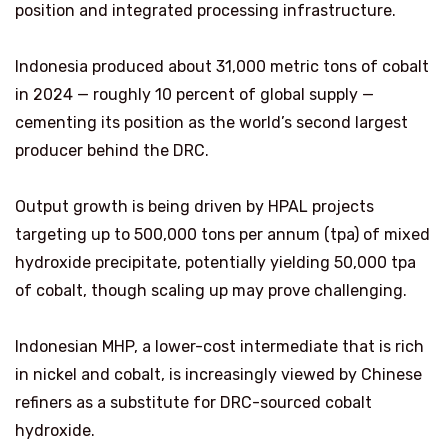
position and integrated processing infrastructure.
Indonesia produced about 31,000 metric tons of cobalt
in 2024 — roughly 10 percent of global supply —
cementing its position as the world’s second largest
producer behind the DRC.
Output growth is being driven by HPAL projects
targeting up to 500,000 tons per annum (tpa) of mixed
hydroxide precipitate, potentially yielding 50,000 tpa
of cobalt, though scaling up may prove challenging.
Indonesian MHP, a lower-cost intermediate that is rich
in nickel and cobalt, is increasingly viewed by Chinese
refiners as a substitute for DRC-sourced cobalt
hydroxide.