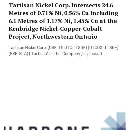
Tartisan Nickel Corp. Intersects 24.6
Metres of 0.71% Ni, 0.56% Cu Including
6.1 Metres of 1.17% Ni, 1.45% Cu at the
Kenbridge Nickel-Copper-Cobalt
Project, Northwestern Ontario
Tartisan Nickel Corp. (CSE: TN,OTC:TTSRF) (OTCQX: TTSRF)
(FSE: 8TA) (‘Tartisan’, or the ‘Company’) is pleased ...