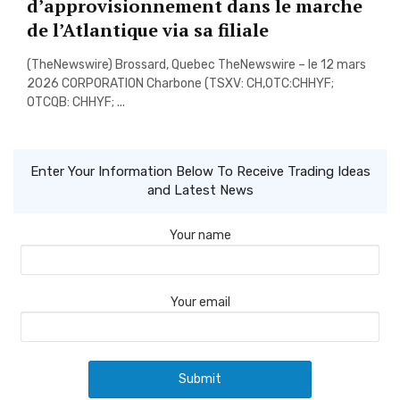
d’approvisionnement dans le marche
de l’Atlantique via sa filiale
(TheNewswire) Brossard, Quebec TheNewswire – le 12 mars
2026 CORPORATION Charbone (TSXV: CH,OTC:CHHYF;
OTCQB: CHHYF; ...
Enter Your Information Below To Receive Trading Ideas
and Latest News
Your name
Your email