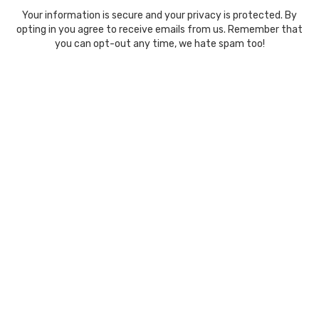
Your information is secure and your privacy is protected. By
opting in you agree to receive emails from us. Remember that
you can opt-out any time, we hate spam too!