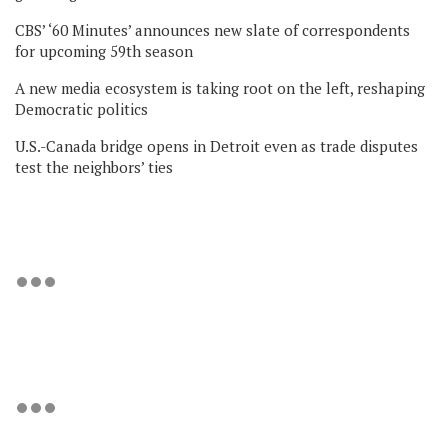
CBS’ ‘60 Minutes’ announces new slate of correspondents
for upcoming 59th season
A new media ecosystem is taking root on the left, reshaping
Democratic politics
U.S.-Canada bridge opens in Detroit even as trade disputes
test the neighbors’ ties