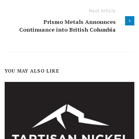
Next Article
Prismo Metals Announces
Continuance into British Columbia
YOU MAY ALSO LIKE