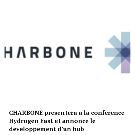
CHARBONE presentera a la conference
Hydrogen East et annonce le
developpement d’un hub