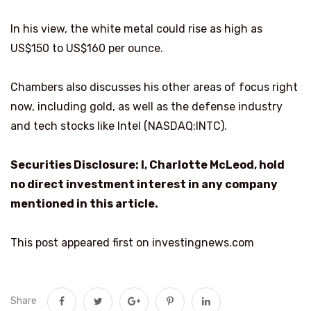
In his view, the white metal could rise as high as
US$150 to US$160 per ounce.
Chambers also discusses his other areas of focus right
now, including gold, as well as the defense industry
and tech stocks like Intel (NASDAQ:INTC).
Securities Disclosure: I, Charlotte McLeod, hold
no direct investment interest in any company
mentioned in this article.
This post appeared first on investingnews.com
Share