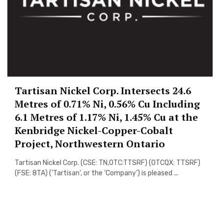
Tartisan Nickel Corp. Intersects 24.6
Metres of 0.71% Ni, 0.56% Cu Including
6.1 Metres of 1.17% Ni, 1.45% Cu at the
Kenbridge Nickel-Copper-Cobalt
Project, Northwestern Ontario
Tartisan Nickel Corp. (CSE: TN,OTC:TTSRF) (OTCQX: TTSRF)
(FSE: 8TA) (‘Tartisan’, or the ‘Company’) is pleased ...