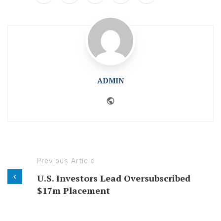
ADMIN
Website
Previous Article
U.S. Investors Lead Oversubscribed
$17m Placement