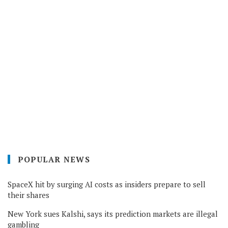
POPULAR NEWS
SpaceX hit by surging AI costs as insiders prepare to sell
their shares
New York sues Kalshi, says its prediction markets are illegal
gambling