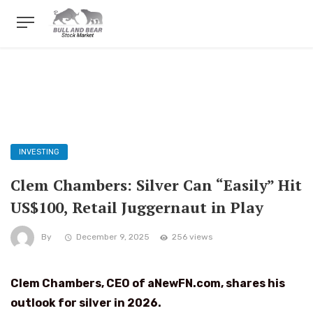
INVESTING
Clem Chambers: Silver Can “Easily” Hit
US$100, Retail Juggernaut in Play
By
December 9, 2025
256 views
Clem Chambers, CEO of aNewFN.com,
shares his
outlook for silver in 2026.