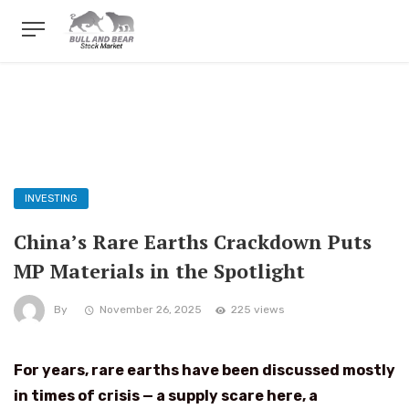
INVESTING
China’s Rare Earths Crackdown Puts
MP Materials in the Spotlight
By
November 26, 2025
225 views
For years, rare earths have been discussed mostly
in times of crisis — a supply scare here, a