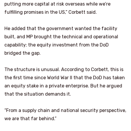
putting more capital at risk overseas while we’re
fulfilling promises in the US,” Corbett said.
He added that the government wanted the facility
built, and MP brought the technical and operational
capability; the equity investment from the DoD
bridged the gap.
The structure is unusual. According to Corbett, this is
the first time since World War II that the DoD has taken
an equity stake in a private enterprise. But he argued
that the situation demands it.
“From a supply chain and national security perspective,
we are that far behind.”