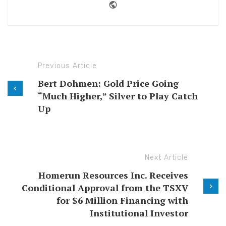
Website
Previous Article
Bert Dohmen: Gold Price Going
“Much Higher,” Silver to Play Catch
Up
Next Article
Homerun Resources Inc. Receives
Conditional Approval from the TSXV
for $6 Million Financing with
Institutional Investor