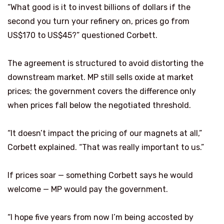
“What good is it to invest billions of dollars if the
second you turn your refinery on, prices go from
US$170 to US$45?” questioned Corbett.
The agreement is structured to avoid distorting the
downstream market. MP still sells oxide at market
prices; the government covers the difference only
when prices fall below the negotiated threshold.
“It doesn’t impact the pricing of our magnets at all,”
Corbett explained. “That was really important to us.”
If prices soar — something Corbett says he would
welcome — MP would pay the government.
“I hope five years from now I’m being accosted by