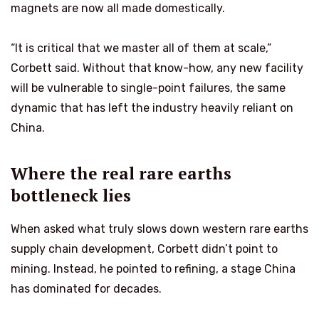
magnets are now all made domestically.
“It is critical that we master all of them at scale,”
Corbett said. Without that know-how, any new facility
will be vulnerable to single-point failures, the same
dynamic that has left the industry heavily reliant on
China.
Where the real rare earths
bottleneck lies
When asked what truly slows down western rare earths
supply chain development, Corbett didn’t point to
mining. Instead, he pointed to refining, a stage China
has dominated for decades.