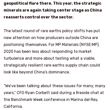
geopolitical flare there. This year, the
strategic
minerals are again taking center stage as China
reasserts control over the sector.
The latest round of rare earths policy shifts has put
new attention on how producers outside China are
positioning themselves. For MP Materials (NYSE:MP),
2025 has been less about responding to market
turbulence and more about testing what a viable,
strategically resilient rare earths supply chain could
look like beyond China’s dominance.
“We’ve been talking about these issues for many, many
years,” CFO Ryan Corbett said during a fireside chat at
the Benchmark Week conference in Marina del Rey,
California.