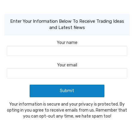
Enter Your Information Below To Receive Trading Ideas
and Latest News
Your name
Your email
Your information is secure and your privacy is protected. By
opting in you agree to receive emails from us. Remember that
you can opt-out any time, we hate spam too!