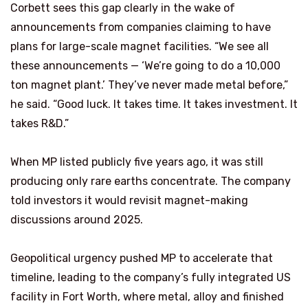
Corbett sees this gap clearly in the wake of
announcements from companies claiming to have
plans for large-scale magnet facilities. “We see all
these announcements — ‘We’re going to do a 10,000
ton magnet plant.’ They’ve never made metal before,”
he said. “Good luck. It takes time. It takes investment. It
takes R&D.”
When MP listed publicly five years ago, it was still
producing only rare earths concentrate. The company
told investors it would revisit magnet-making
discussions around 2025.
Geopolitical urgency pushed MP to accelerate that
timeline, leading to the company’s fully integrated US
facility in Fort Worth, where metal, alloy and finished