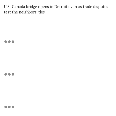
U.S.-Canada bridge opens in Detroit even as trade disputes
test the neighbors’ ties