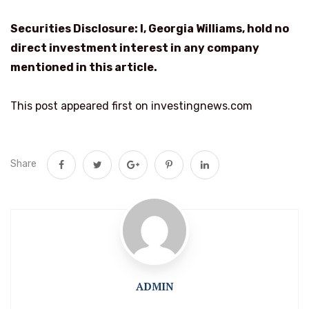
Securities Disclosure: I, Georgia Williams, hold no
direct investment interest in any company
mentioned in this article.
This post appeared first on investingnews.com
Share
ADMIN