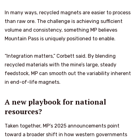
In many ways, recycled magnets are easier to process
than raw ore. The challenge is achieving sufficient
volume and consistency, something MP believes
Mountain Pass is uniquely positioned to enable.
“Integration matters,” Corbett said. By blending
recycled materials with the mine’s large, steady
feedstock, MP can smooth out the variability inherent
in end-of-life magnets.
A new playbook for national
resources?
Taken together, MP’s 2025 announcements point
toward a broader shift in how western governments