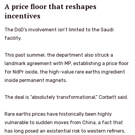
A price floor that reshapes
incentives
The DoD’s involvement isn’t limited to the Saudi
facility.
This past summer, the department also struck a
landmark agreement with MP, establishing a price floor
for NdPr oxide, the high-value rare earths ingredient
inside permanent magnets.
The deal is “absolutely transformational,” Corbett said.
Rare earths prices have historically been highly
vulnerable to sudden moves from China, a fact that
has long posed an existential risk to western refiners.