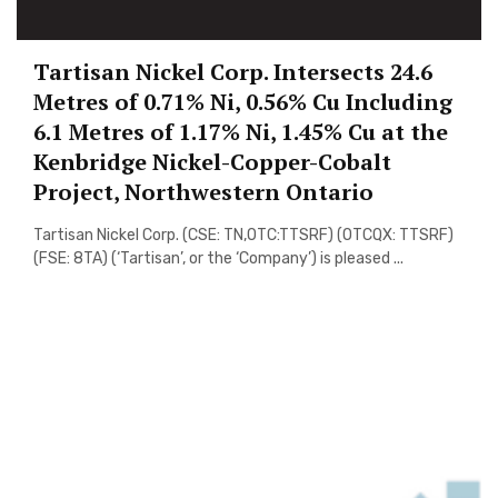
Tartisan Nickel Corp. Intersects 24.6
Metres of 0.71% Ni, 0.56% Cu Including
6.1 Metres of 1.17% Ni, 1.45% Cu at the
Kenbridge Nickel-Copper-Cobalt
Project, Northwestern Ontario
Tartisan Nickel Corp. (CSE: TN,OTC:TTSRF) (OTCQX: TTSRF)
(FSE: 8TA) (‘Tartisan’, or the ‘Company’) is pleased ...