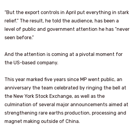
“But the export controls in April put everything in stark
relief.” The result, he told the audience, has been a
level of public and government attention he has “never
seen before.”
And the attention is coming at a pivotal moment for
the US-based company.
This year marked five years since MP went public, an
anniversary the team celebrated by ringing the bell at
the New York Stock Exchange, as well as the
culmination of several major announcements aimed at
strengthening rare earths production, processing and
magnet making outside of China.