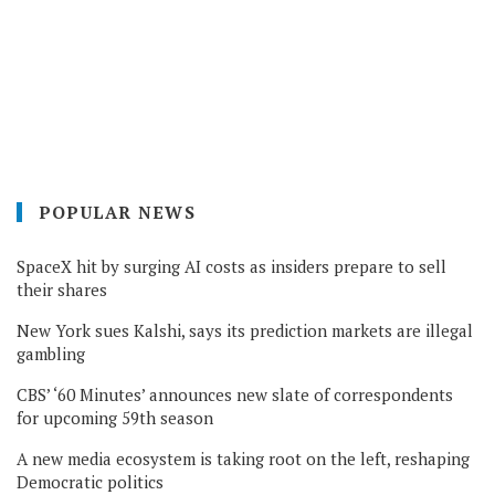
POPULAR NEWS
SpaceX hit by surging AI costs as insiders prepare to sell
their shares
New York sues Kalshi, says its prediction markets are illegal
gambling
CBS’ ‘60 Minutes’ announces new slate of correspondents
for upcoming 59th season
A new media ecosystem is taking root on the left, reshaping
Democratic politics