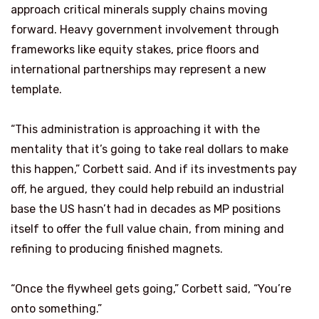
approach critical minerals supply chains moving
forward. Heavy government involvement through
frameworks like equity stakes, price floors and
international partnerships may represent a new
template.
“This administration is approaching it with the
mentality that it’s going to take real dollars to make
this happen,” Corbett said. And if its investments pay
off, he argued, they could help rebuild an industrial
base the US hasn’t had in decades as MP positions
itself to offer the full value chain, from mining and
refining to producing finished magnets.
“Once the flywheel gets going,” Corbett said, “You’re
onto something.”