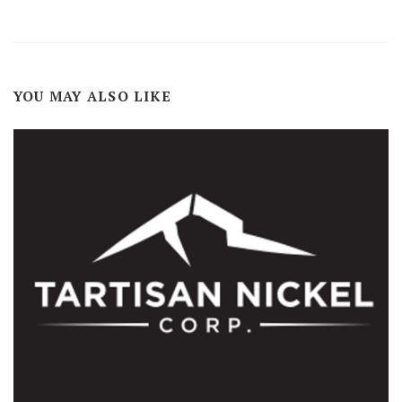
YOU MAY ALSO LIKE