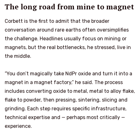
The long road from mine to magnet
Corbett is the first to admit that the broader
conversation around rare earths often oversimplifies
the challenge. Headlines usually focus on mining or
magnets, but the real bottlenecks, he stressed, live in
the middle.
“You don’t magically take NdPr oxide and turn it into a
magnet in a magnet factory,” he said. The process
includes converting oxide to metal, metal to alloy flake,
flake to powder, then pressing, sintering, slicing and
grinding. Each step requires specific infrastructure,
technical expertise and — perhaps most critically —
experience.