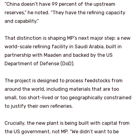
“China doesn’t have 99 percent of the upstream
reserves,” he noted. “They have the refining capacity
and capability.”
That distinction is shaping MP’s next major step: a new
world-scale refining facility in Saudi Arabia, built in
partnership with Maaden and backed by the US
Department of Defense (DoD).
The project is designed to process feedstocks from
around the world, including materials that are too
small, too short-lived or too geographically constrained
to justify their own refineries.
Crucially, the new plant is being built with capital from
the US government, not MP. “We didn’t want to be