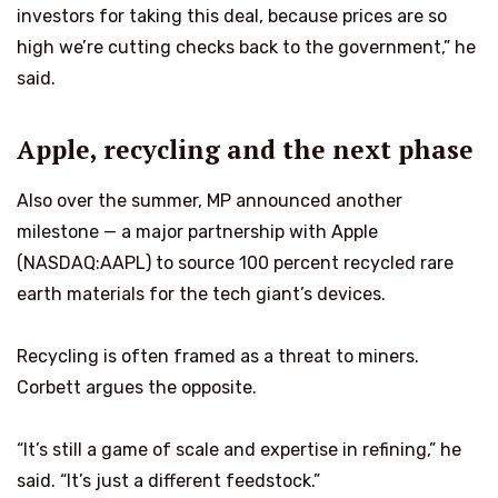
investors for taking this deal, because prices are so
high we’re cutting checks back to the government,” he
said.
Apple, recycling and the next phase
Also over the summer, MP announced another
milestone — a major partnership with Apple
(NASDAQ:AAPL) to source 100 percent recycled rare
earth materials for the tech giant’s devices.
Recycling is often framed as a threat to miners.
Corbett argues the opposite.
“It’s still a game of scale and expertise in refining,” he
said. “It’s just a different feedstock.”