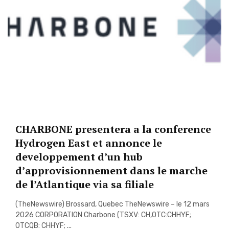
CHARBONE presentera a la conference
Hydrogen East et annonce le
developpement d’un hub
d’approvisionnement dans le marche
de l’Atlantique via sa filiale
(TheNewswire) Brossard, Quebec TheNewswire – le 12 mars
2026 CORPORATION Charbone (TSXV: CH,OTC:CHHYF;
OTCQB: CHHYF; ...