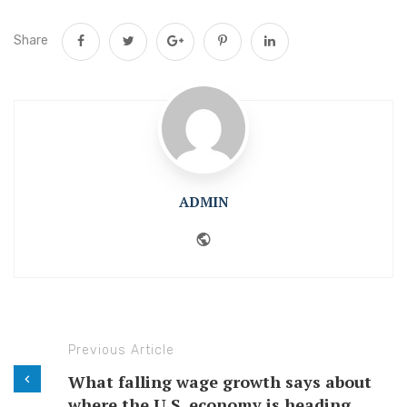
Share
ADMIN
Website
Previous Article
What falling wage growth says about
where the U.S. economy is heading