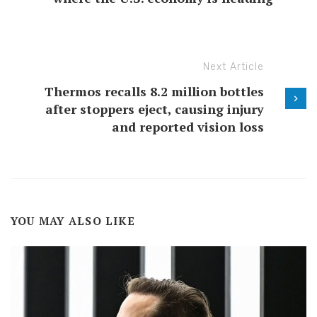
Next Article
Thermos recalls 8.2 million bottles
after stoppers eject, causing injury
and reported vision loss
YOU MAY ALSO LIKE