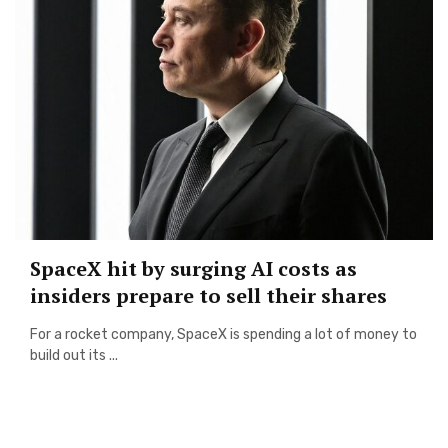
SpaceX hit by surging AI costs as
insiders prepare to sell their shares
For a rocket company, SpaceX is spending a lot of money to
build out its ...