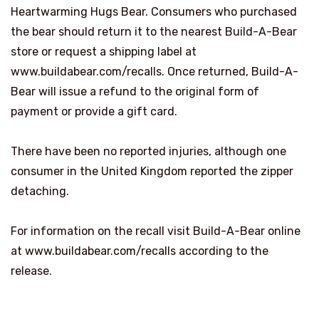
Heartwarming Hugs Bear. Consumers who purchased
the bear should return it to the nearest Build-A-Bear
store or request a shipping label at
www.buildabear.com/recalls. Once returned, Build-A-
Bear will issue a refund to the original form of
payment or provide a gift card.
There have been no reported injuries, although one
consumer in the United Kingdom reported the zipper
detaching.
For information on the recall visit Build-A-Bear online
at www.buildabear.com/recalls according to the
release.