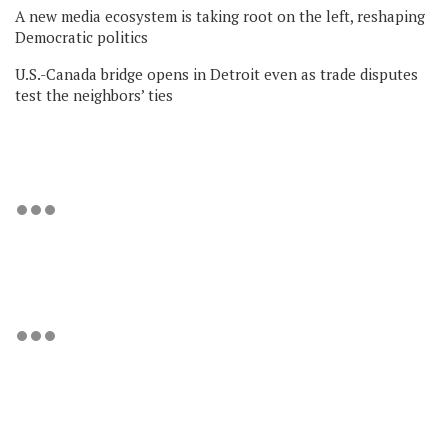
A new media ecosystem is taking root on the left, reshaping
Democratic politics
U.S.-Canada bridge opens in Detroit even as trade disputes
test the neighbors’ ties