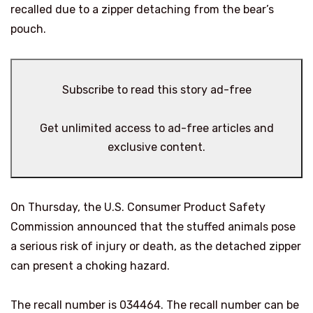
recalled due to a zipper detaching from the bear’s
pouch.
Subscribe to read this story ad-free
Get unlimited access to ad-free articles and
exclusive content.
On Thursday, the U.S. Consumer Product Safety
Commission announced that the stuffed animals pose
a serious risk of injury or death, as the detached zipper
can present a choking hazard.
The recall number is 034464. The recall number can be