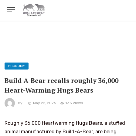
ECONOMY
Build-A-Bear recalls roughly 36,000
Heart-Warming Hugs Bears
By
May 22, 2026
135 views
Roughly 36,000 Heartwarming Hugs Bears, a stuffed
animal manufactured by Build-A-Bear, are being