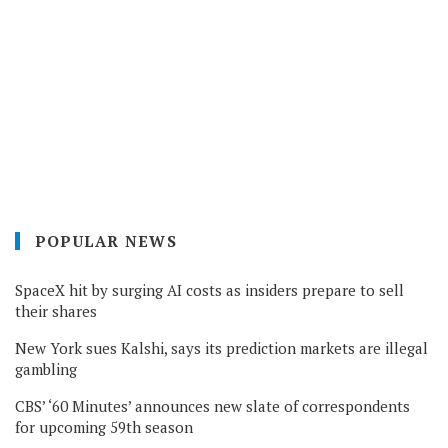
POPULAR NEWS
SpaceX hit by surging AI costs as insiders prepare to sell
their shares
New York sues Kalshi, says its prediction markets are illegal
gambling
CBS’ ‘60 Minutes’ announces new slate of correspondents
for upcoming 59th season