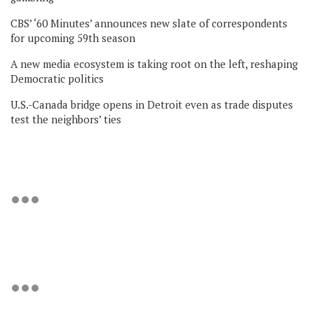
CBS’ ‘60 Minutes’ announces new slate of correspondents
for upcoming 59th season
A new media ecosystem is taking root on the left, reshaping
Democratic politics
U.S.-Canada bridge opens in Detroit even as trade disputes
test the neighbors’ ties