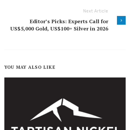
Next Article
Editor’s Picks: Experts Call for
US$5,000 Gold, US$100+ Silver in 2026
YOU MAY ALSO LIKE