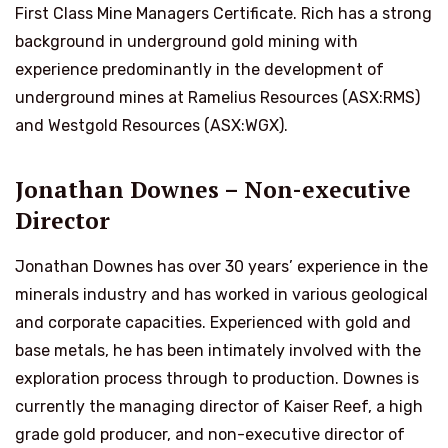
First Class Mine Managers Certificate. Rich has a strong
background in underground gold mining with
experience predominantly in the development of
underground mines at Ramelius Resources (ASX:RMS)
and Westgold Resources (ASX:WGX).
Jonathan Downes – Non-executive
Director
Jonathan Downes has over 30 years’ experience in the
minerals industry and has worked in various geological
and corporate capacities. Experienced with gold and
base metals, he has been intimately involved with the
exploration process through to production. Downes is
currently the managing director of Kaiser Reef, a high
grade gold producer, and non-executive director of