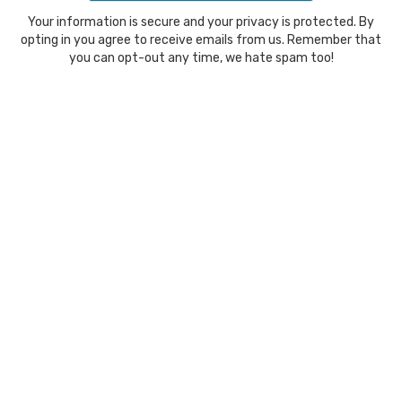
Your information is secure and your privacy is protected. By
opting in you agree to receive emails from us. Remember that
you can opt-out any time, we hate spam too!