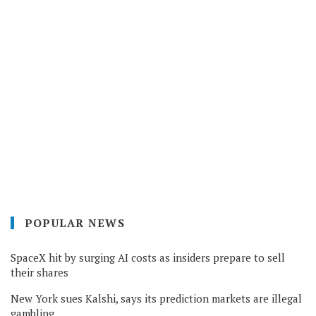
POPULAR NEWS
SpaceX hit by surging AI costs as insiders prepare to sell
their shares
New York sues Kalshi, says its prediction markets are illegal
gambling