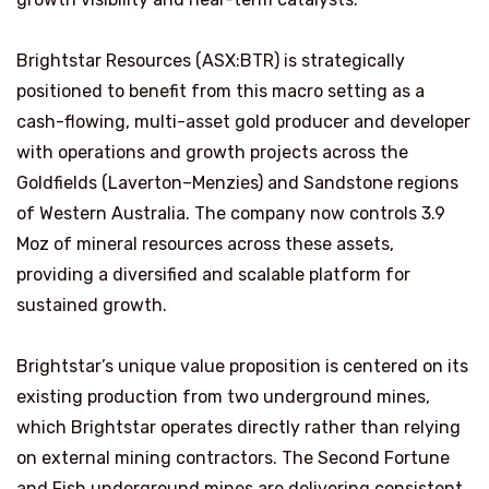
Brightstar Resources (ASX:BTR) is strategically
positioned to benefit from this macro setting as a
cash-flowing, multi-asset gold producer and developer
with operations and growth projects across the
Goldfields (Laverton–Menzies) and Sandstone regions
of Western Australia. The company now controls 3.9
Moz of mineral resources across these assets,
providing a diversified and scalable platform for
sustained growth.
Brightstar’s unique value proposition is centered on its
existing production from two underground mines,
which Brightstar operates directly rather than relying
on external mining contractors. The Second Fortune
and Fish underground mines are delivering consistent