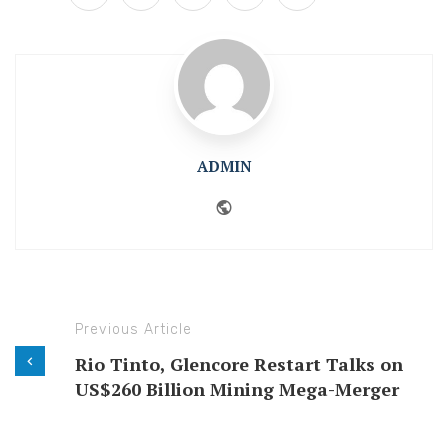
ADMIN
Website
Previous Article
Rio Tinto, Glencore Restart Talks on
US$260 Billion Mining Mega-Merger