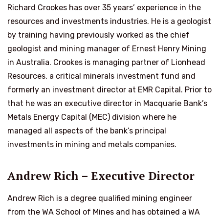
Richard Crookes has over 35 years’ experience in the
resources and investments industries. He is a geologist
by training having previously worked as the chief
geologist and mining manager of Ernest Henry Mining
in Australia. Crookes is managing partner of Lionhead
Resources, a critical minerals investment fund and
formerly an investment director at EMR Capital. Prior to
that he was an executive director in Macquarie Bank’s
Metals Energy Capital (MEC) division where he
managed all aspects of the bank’s principal
investments in mining and metals companies.
Andrew Rich – Executive Director
Andrew Rich is a degree qualified mining engineer
from the WA School of Mines and has obtained a WA