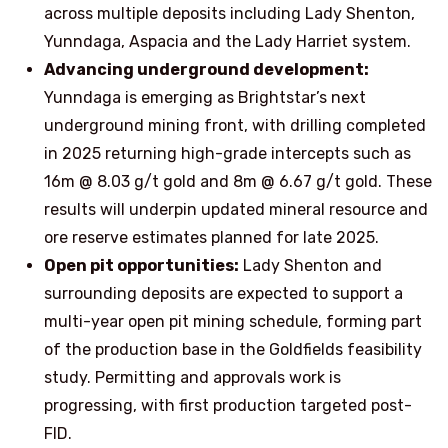
across multiple deposits including Lady Shenton,
Yunndaga, Aspacia and the Lady Harriet system.
Advancing underground development:
Yunndaga is emerging as Brightstar’s next
underground mining front, with drilling completed
in 2025 returning high-grade intercepts such as
16m @ 8.03 g/t gold and 8m @ 6.67 g/t gold. These
results will underpin updated mineral resource and
ore reserve estimates planned for late 2025.
Open pit opportunities:
Lady Shenton and
surrounding deposits are expected to support a
multi-year open pit mining schedule, forming part
of the production base in the Goldfields feasibility
study. Permitting and approvals work is
progressing, with first production targeted post-
FID.