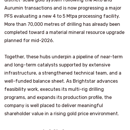
Aurumin transactions and is now progressing a major
PFS evaluating a new 4 to 5 Mtpa processing facility.
More than 70,000 metres of drilling has already been
completed toward a material mineral resource upgrade
planned for mid-2026.
Together, these hubs underpin a pipeline of near-term
and long-term catalysts supported by extensive
infrastructure, a strengthened technical team, and a
well-funded balance sheet. As Brightstar advances
feasibility work, executes its multi-rig drilling
programs, and expands its production profile, the
company is well placed to deliver meaningful
shareholder value in a rising gold price environment.