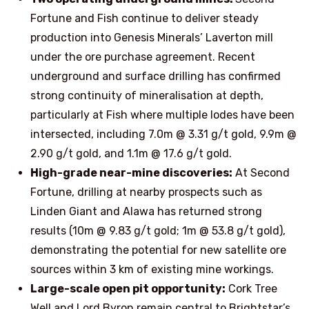
Fortune and Fish continue to deliver steady
production into Genesis Minerals’ Laverton mill
under the ore purchase agreement. Recent
underground and surface drilling has confirmed
strong continuity of mineralisation at depth,
particularly at Fish where multiple lodes have been
intersected, including 7.0m @ 3.31 g/t gold, 9.9m @
2.90 g/t gold, and 1.1m @ 17.6 g/t gold.
High-grade near-mine discoveries:
At Second
Fortune, drilling at nearby prospects such as
Linden Giant and Alawa has returned strong
results (10m @ 9.83 g/t gold; 1m @ 53.8 g/t gold),
demonstrating the potential for new satellite ore
sources within 3 km of existing mine workings.
Large-scale open pit opportunity:
Cork Tree
Well and Lord Byron remain central to Brightstar’s