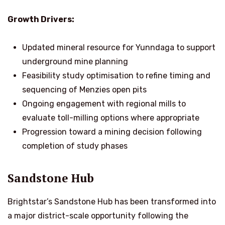
Growth Drivers:
Updated mineral resource for Yunndaga to support
underground mine planning
Feasibility study optimisation to refine timing and
sequencing of Menzies open pits
Ongoing engagement with regional mills to
evaluate toll-milling options where appropriate
Progression toward a mining decision following
completion of study phases
Sandstone Hub
Brightstar’s Sandstone Hub has been transformed into
a major district-scale opportunity following the