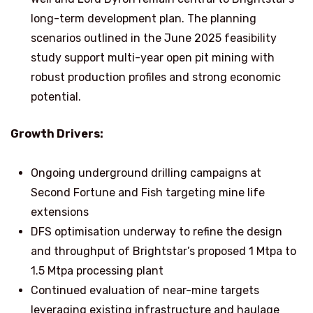
long-term development plan. The planning
scenarios outlined in the June 2025 feasibility
study support multi-year open pit mining with
robust production profiles and strong economic
potential.
Growth Drivers:
Ongoing underground drilling campaigns at
Second Fortune and Fish targeting mine life
extensions
DFS optimisation underway to refine the design
and throughput of Brightstar’s proposed 1 Mtpa to
1.5 Mtpa processing plant
Continued evaluation of near-mine targets
leveraging existing infrastructure and haulage