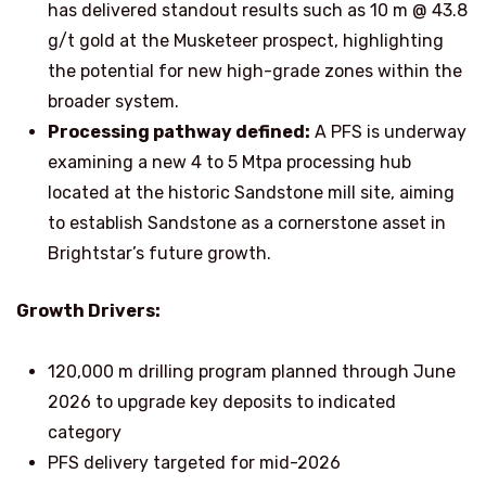
has delivered standout results such as 10 m @ 43.8
g/t gold at the Musketeer prospect, highlighting
the potential for new high-grade zones within the
broader system.
Processing pathway defined:
A PFS is underway
examining a new 4 to 5 Mtpa processing hub
located at the historic Sandstone mill site, aiming
to establish Sandstone as a cornerstone asset in
Brightstar’s future growth.
Growth Drivers:
120,000 m drilling program planned through June
2026 to upgrade key deposits to indicated
category
PFS delivery targeted for mid-2026