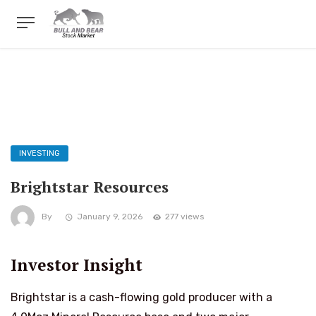
INVESTING
Brightstar Resources
By
January 9, 2026
277 views
Investor Insight
Brightstar is a cash-flowing gold producer with a