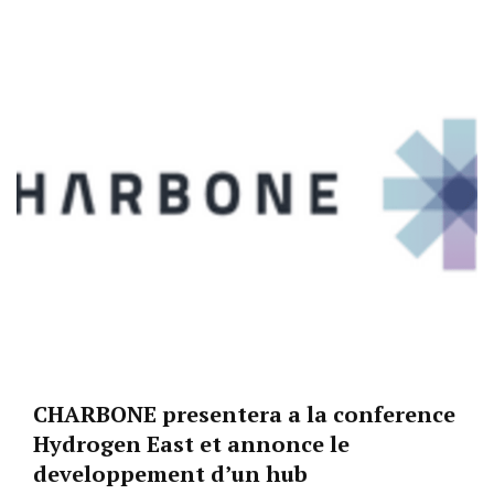
CHARBONE presentera a la conference
Hydrogen East et annonce le
developpement d’un hub