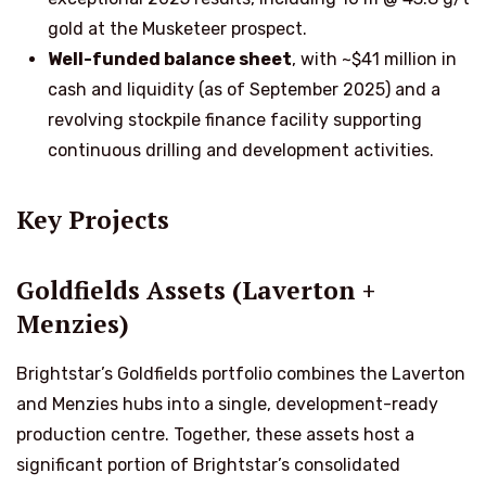
gold at the Musketeer prospect.
Well-funded balance sheet
, with ~$41 million in
cash and liquidity (as of September 2025) and a
revolving stockpile finance facility supporting
continuous drilling and development activities.
Key Projects
Goldfields Assets (Laverton +
Menzies)
Brightstar’s Goldfields portfolio combines the Laverton
and Menzies hubs into a single, development-ready
production centre. Together, these assets host a
significant portion of Brightstar’s consolidated