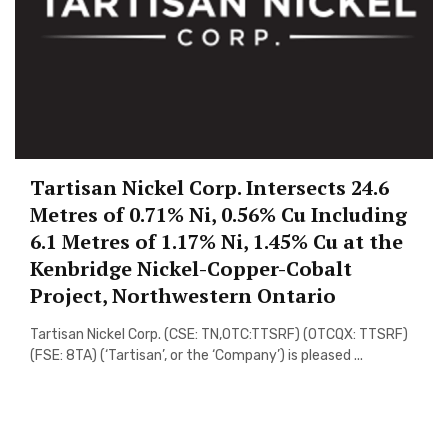
Tartisan Nickel Corp. Intersects 24.6
Metres of 0.71% Ni, 0.56% Cu Including
6.1 Metres of 1.17% Ni, 1.45% Cu at the
Kenbridge Nickel-Copper-Cobalt
Project, Northwestern Ontario
Tartisan Nickel Corp. (CSE: TN,OTC:TTSRF) (OTCQX: TTSRF)
(FSE: 8TA) (‘Tartisan’, or the ‘Company’) is pleased ...