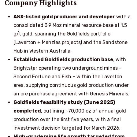
Company Highlights
ASX-listed gold producer and developer
with a
consolidated 3.9 Moz mineral resource base at 1.5
g/t gold, spanning the Goldfields portfolio
(Laverton + Menzies projects) and the Sandstone
Hub in Western Australia.
Established Goldfields production base
, with
Brightstar operating two underground mines –
Second Fortune and Fish – within the Laverton
area, supplying continuous gold production under
an ore purchase agreement with Genesis Minerals.
Goldfields feasibility study (June 2025)
completed
, outlining ~70,000 oz of annual gold
production over the first five years, with a final
investment decision targeted for March 2026.
High-grade mine life growth targeted from