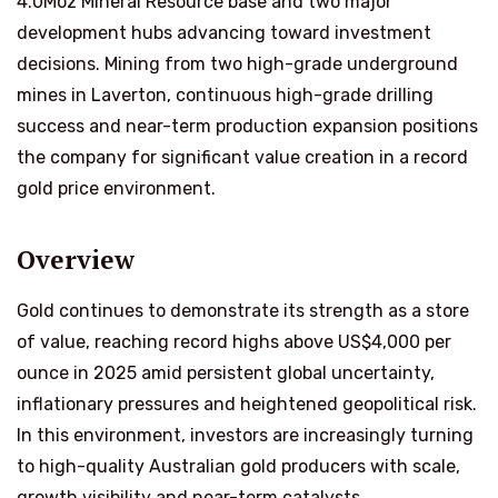
4.0Moz Mineral Resource base and two major
development hubs advancing toward investment
decisions. Mining from two high-grade underground
mines in Laverton, continuous high-grade drilling
success and near-term production expansion positions
the company for significant value creation in a record
gold price environment.
Overview
Gold continues to demonstrate its strength as a store
of value, reaching record highs above US$4,000 per
ounce in 2025 amid persistent global uncertainty,
inflationary pressures and heightened geopolitical risk.
In this environment, investors are increasingly turning
to high-quality Australian gold producers with scale,
growth visibility and near-term catalysts.