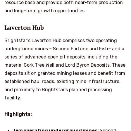
resource base and provide both near-term production
and long-term growth opportunities.
Laverton Hub
Brightstar’s Laverton Hub comprises two operating
underground mines – Second Fortune and Fish– and a
series of advanced open pit deposits, including the
material Cork Tree Well and Lord Byron Deposits. These
deposits sit on granted mining leases and benefit from
established haul roads, existing mine infrastructure,
and proximity to Brightstar’s planned processing
facility.
Highlights:
Two operating underground mines:
Second