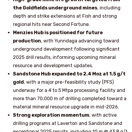
the Goldfields underground mines
, including
depth and strike extensions at Fish and strong
regional hits near Second Fortune.
Menzies Hub is positioned for future
production
, with Yunndaga advancing toward
underground development following significant
2025 drill results, informing upcoming mineral
resource and development updates.
Sandstone Hub expanded to 2.4 Moz at 1.5 g/t
gold
, with a major pre-feasibility study (PFS)
underway for a 4 to 5 Mtpa processing facility and
more than 70,000 m of drilling completed toward a
material mineral resource upgrade in mid-2026.
Strong exploration momentum
, with active
drilling programs at Laverton and Sandstone and
exceptional 2025 results, including 10 m @ 43.8 g/t