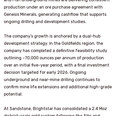
production under an ore purchase agreement with
Genesis Minerals, generating cashflow that supports
ongoing drilling and development studies.
The company’s growth is anchored by a dual-hub
development strategy. In the Goldfields region, the
company has completed a definitive feasibility study
outlining ~70,000 ounces per annum of production
over an initial five-year period, with a final investment
decision targeted for early 2026. Ongoing
underground and near-mine drilling continues to
confirm mine life extensions and additional high-grade
potential.
At Sandstone, Brightstar has consolidated a 2.4 Moz
district-scale gold system following the Alto and