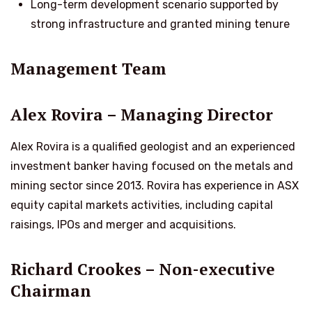
Long-term development scenario supported by
strong infrastructure and granted mining tenure
Management Team
Alex Rovira – Managing Director
Alex Rovira is a qualified geologist and an experienced
investment banker having focused on the metals and
mining sector since 2013. Rovira has experience in ASX
equity capital markets activities, including capital
raisings, IPOs and merger and acquisitions.
Richard Crookes – Non-executive
Chairman