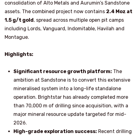
consolidation of Alto Metals and Aurumin’s Sandstone
assets. The combined project now contains
2.4 Moz at
1.5 g/t gold
, spread across multiple open pit camps
including Lords, Vanguard, Indomitable, Havilah and
Montague.
Highlights:
Significant resource growth platform:
The
ambition at Sandstone is to convert this extensive
mineralised system into a long-life standalone
operation. Brightstar has already completed more
than 70,000 m of drilling since acquisition, with a
major mineral resource update targeted for mid-
2026.
High-grade exploration success:
Recent drilling