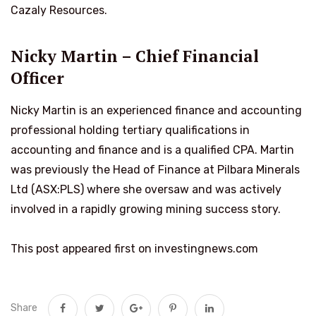
Cazaly Resources.
Nicky Martin – Chief Financial
Officer
Nicky Martin is an experienced finance and accounting
professional holding tertiary qualifications in
accounting and finance and is a qualified CPA. Martin
was previously the Head of Finance at Pilbara Minerals
Ltd (ASX:PLS) where she oversaw and was actively
involved in a rapidly growing mining success story.
This post appeared first on investingnews.com
Share