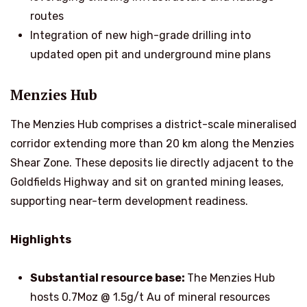
routes
Integration of new high-grade drilling into
updated open pit and underground mine plans
Menzies Hub
The Menzies Hub comprises a district-scale mineralised
corridor extending more than 20 km along the Menzies
Shear Zone. These deposits lie directly adjacent to the
Goldfields Highway and sit on granted mining leases,
supporting near-term development readiness.
Highlights
Substantial resource base:
The Menzies Hub
hosts 0.7Moz @ 1.5g/t Au of mineral resources