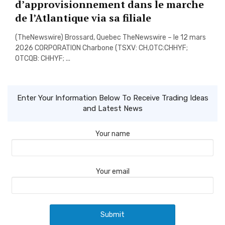
d’approvisionnement dans le marche
de l’Atlantique via sa filiale
(TheNewswire) Brossard, Quebec TheNewswire – le 12 mars
2026 CORPORATION Charbone (TSXV: CH,OTC:CHHYF;
OTCQB: CHHYF; ...
Enter Your Information Below To Receive Trading Ideas
and Latest News
Your name
Your email