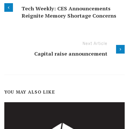
Tech Weekly: CES Announcements
Reignite Memory Shortage Concerns
Next Article
Capital raise announcement
YOU MAY ALSO LIKE