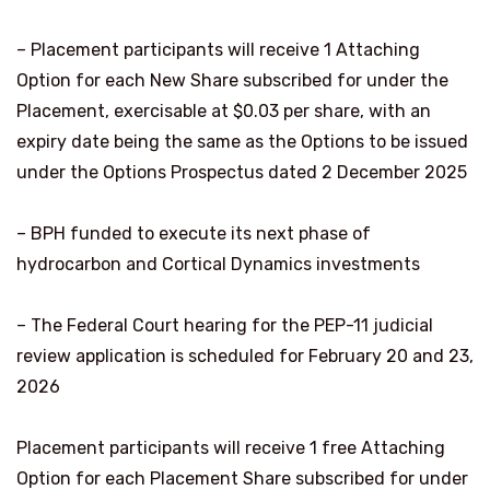
– Placement participants will receive 1 Attaching
Option for each New Share subscribed for under the
Placement, exercisable at $0.03 per share, with an
expiry date being the same as the Options to be issued
under the Options Prospectus dated 2 December 2025
– BPH funded to execute its next phase of
hydrocarbon and Cortical Dynamics investments
– The Federal Court hearing for the PEP-11 judicial
review application is scheduled for February 20 and 23,
2026
Placement participants will receive 1 free Attaching
Option for each Placement Share subscribed for under