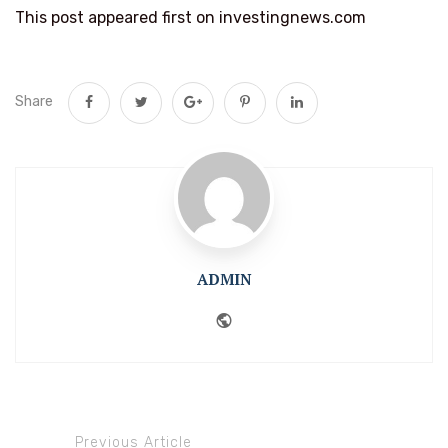
This post appeared first on investingnews.com
Share
ADMIN
Website
Previous Article