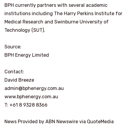
BPH currently partners with several academic
institutions including The Harry Perkins Institute for
Medical Research and Swinburne University of
Technology (SUT).
Source:
BPH Energy Limited
Contact:
David Breeze
admin@bphenergy.com.au
www.bphenergy.com.au
T: +61 8 9328 8366
News Provided by ABN Newswire via QuoteMedia