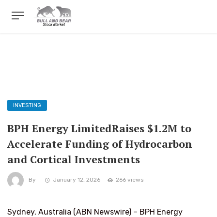
INVESTING
BPH Energy LimitedRaises $1.2M to
Accelerate Funding of Hydrocarbon
and Cortical Investments
By
January 12, 2026
266 views
Sydney, Australia (ABN Newswire) – BPH Energy