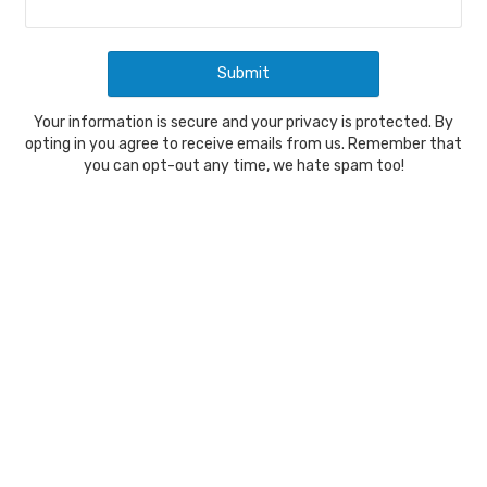
Your information is secure and your privacy is protected. By
opting in you agree to receive emails from us. Remember that
you can opt-out any time, we hate spam too!