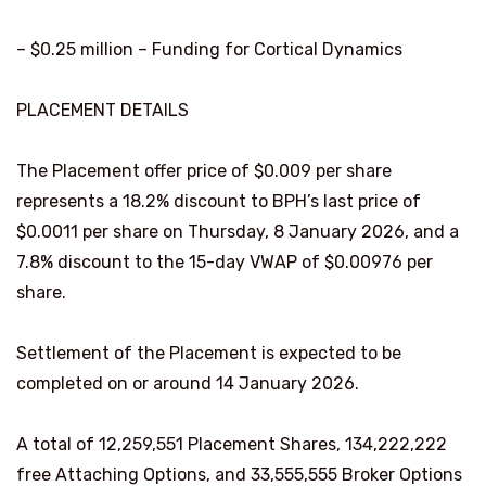
– $0.25 million – Funding for Cortical Dynamics
PLACEMENT DETAILS
The Placement offer price of $0.009 per share
represents a 18.2% discount to BPH’s last price of
$0.0011 per share on Thursday, 8 January 2026, and a
7.8% discount to the 15-day VWAP of $0.00976 per
share.
Settlement of the Placement is expected to be
completed on or around 14 January 2026.
A total of 12,259,551 Placement Shares, 134,222,222
free Attaching Options, and 33,555,555 Broker Options