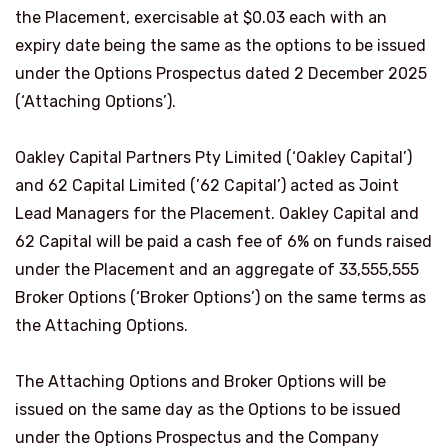
the Placement, exercisable at $0.03 each with an
expiry date being the same as the options to be issued
under the Options Prospectus dated 2 December 2025
(‘Attaching Options’).
Oakley Capital Partners Pty Limited (‘Oakley Capital’)
and 62 Capital Limited (’62 Capital’) acted as Joint
Lead Managers for the Placement. Oakley Capital and
62 Capital will be paid a cash fee of 6% on funds raised
under the Placement and an aggregate of 33,555,555
Broker Options (‘Broker Options’) on the same terms as
the Attaching Options.
The Attaching Options and Broker Options will be
issued on the same day as the Options to be issued
under the Options Prospectus and the Company