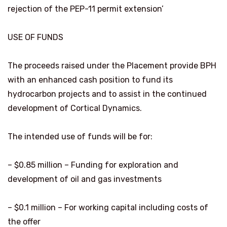
rejection of the PEP-11 permit extension’
USE OF FUNDS
The proceeds raised under the Placement provide BPH
with an enhanced cash position to fund its
hydrocarbon projects and to assist in the continued
development of Cortical Dynamics.
The intended use of funds will be for:
– $0.85 million – Funding for exploration and
development of oil and gas investments
– $0.1 million – For working capital including costs of
the offer