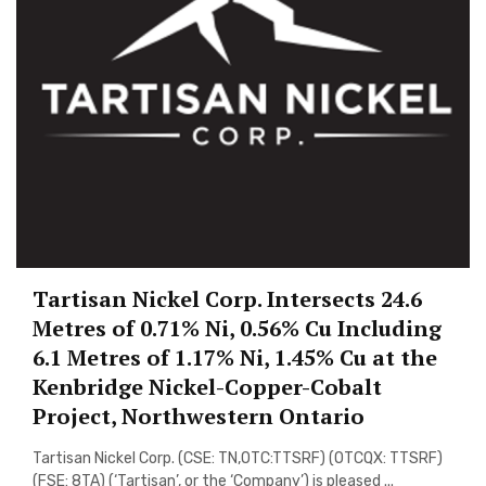
Tartisan Nickel Corp. Intersects 24.6
Metres of 0.71% Ni, 0.56% Cu Including
6.1 Metres of 1.17% Ni, 1.45% Cu at the
Kenbridge Nickel-Copper-Cobalt
Project, Northwestern Ontario
Tartisan Nickel Corp. (CSE: TN,OTC:TTSRF) (OTCQX: TTSRF)
(FSE: 8TA) (‘Tartisan’, or the ‘Company’) is pleased ...