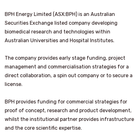
BPH Energy Limited (ASX:BPH) is an Australian
Securities Exchange listed company developing
biomedical research and technologies within
Australian Universities and Hospital Institutes.
The company provides early stage funding, project
management and commercialisation strategies for a
direct collaboration, a spin out company or to secure a
license.
BPH provides funding for commercial strategies for
proof of concept, research and product development,
whilst the institutional partner provides infrastructure
and the core scientific expertise.