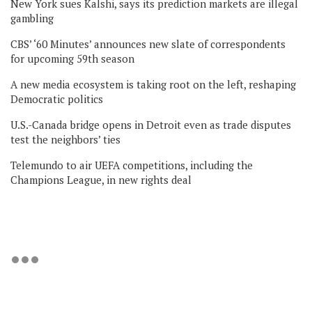
New York sues Kalshi, says its prediction markets are illegal
gambling
CBS’ ‘60 Minutes’ announces new slate of correspondents
for upcoming 59th season
A new media ecosystem is taking root on the left, reshaping
Democratic politics
U.S.-Canada bridge opens in Detroit even as trade disputes
test the neighbors’ ties
Telemundo to air UEFA competitions, including the
Champions League, in new rights deal