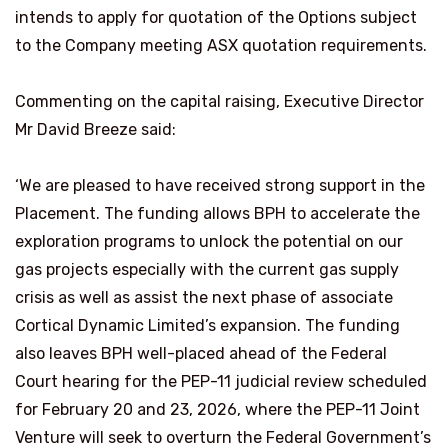
intends to apply for quotation of the Options subject
to the Company meeting ASX quotation requirements.
Commenting on the capital raising, Executive Director
Mr David Breeze said:
‘We are pleased to have received strong support in the
Placement. The funding allows BPH to accelerate the
exploration programs to unlock the potential on our
gas projects especially with the current gas supply
crisis as well as assist the next phase of associate
Cortical Dynamic Limited’s expansion. The funding
also leaves BPH well-placed ahead of the Federal
Court hearing for the PEP-11 judicial review scheduled
for February 20 and 23, 2026, where the PEP-11 Joint
Venture will seek to overturn the Federal Government’s