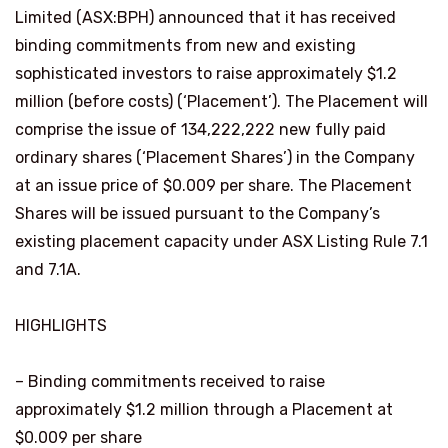
Limited (ASX:BPH) announced that it has received
binding commitments from new and existing
sophisticated investors to raise approximately $1.2
million (before costs) (‘Placement’). The Placement will
comprise the issue of 134,222,222 new fully paid
ordinary shares (‘Placement Shares’) in the Company
at an issue price of $0.009 per share. The Placement
Shares will be issued pursuant to the Company’s
existing placement capacity under ASX Listing Rule 7.1
and 7.1A.
HIGHLIGHTS
– Binding commitments received to raise
approximately $1.2 million through a Placement at
$0.009 per share