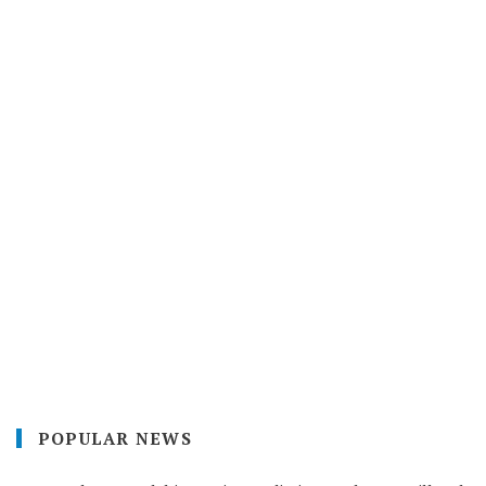
POPULAR NEWS