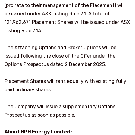
(pro rata to their management of the Placement) will
be issued under ASX Listing Rule 7.1. A total of
121,962,671 Placement Shares will be issued under ASX
Listing Rule 7.1A.
The Attaching Options and Broker Options will be
issued following the close of the Offer under the
Options Prospectus dated 2 December 2025.
Placement Shares will rank equally with existing fully
paid ordinary shares.
The Company will issue a supplementary Options
Prospectus as soon as possible.
About BPH Energy Limited: