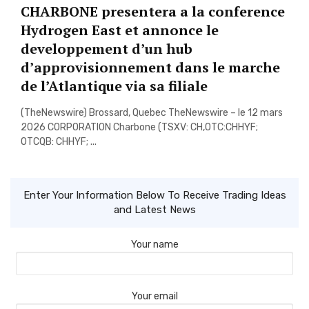
CHARBONE presentera a la conference
Hydrogen East et annonce le
developpement d’un hub
d’approvisionnement dans le marche
de l’Atlantique via sa filiale
(TheNewswire) Brossard, Quebec TheNewswire – le 12 mars
2026 CORPORATION Charbone (TSXV: CH,OTC:CHHYF;
OTCQB: CHHYF; ...
Enter Your Information Below To Receive Trading Ideas
and Latest News
Your name
Your email