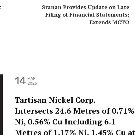
t
Sranan Provides Update on Late
Filing of Financial Statements;
Extends MCTO
14
MAR
2026
Tartisan Nickel Corp.
Intersects 24.6 Metres of 0.71%
Ni, 0.56% Cu Including 6.1
Metres of 1.17% Ni, 1.45% Cu a