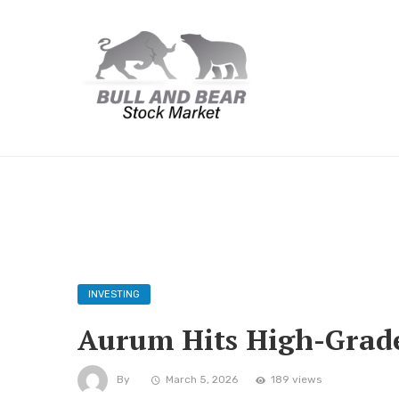
INVESTING
Aurum Hits High-Grade 
By
March 5, 2026
189 views