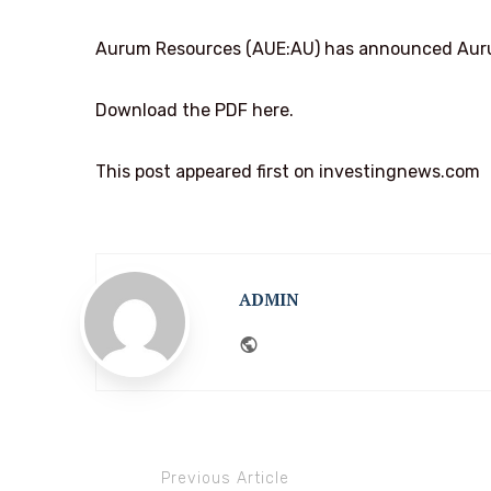
Aurum Resources (AUE:AU) has announced Aurum
Download the PDF here.
This post appeared first on investingnews.com
ADMIN
Website
Previous Article