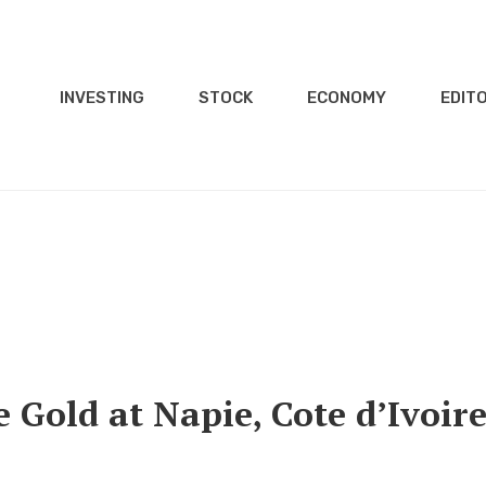
INVESTING
STOCK
ECONOMY
EDITO
Gold at Napie, Cote d’Ivoir