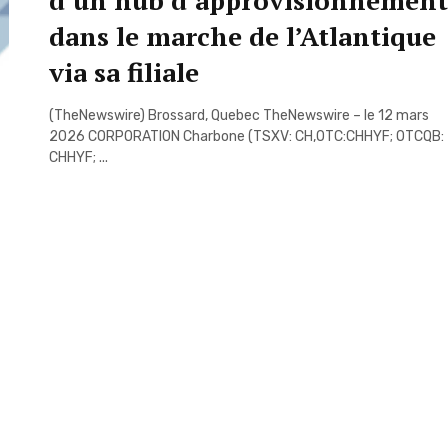
d’un hub d’approvisionnement
dans le marche de l’Atlantique
via sa filiale
(TheNewswire) Brossard, Quebec TheNewswire – le 12 mars
2026 CORPORATION Charbone (TSXV: CH,OTC:CHHYF; OTCQB:
CHHYF; ...