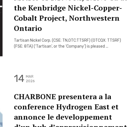
the Kenbridge Nickel-Copper-
Cobalt Project, Northwestern
Ontario
Tartisan Nickel Corp. (CSE: TN,OTC:TTSRF) (OTCQX: TTSRF)
(FSE: 8TA) (‘Tartisan’, or the ‘Company’) is pleased ...
14
MAR
2026
CHARBONE presentera a la
conference Hydrogen East et
annonce le developpement