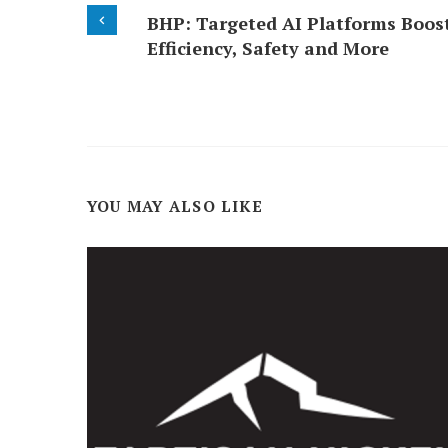
BHP: Targeted AI Platforms Boos
Efficiency, Safety and More
YOU MAY ALSO LIKE