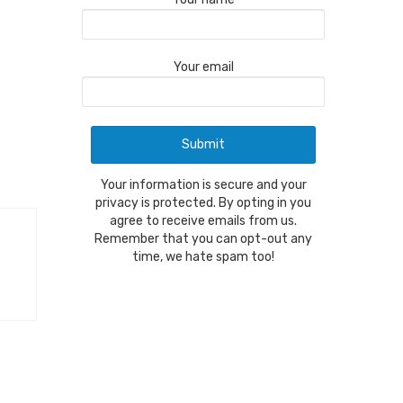
Your email
Your information is secure and your
privacy is protected. By opting in you
agree to receive emails from us.
Remember that you can opt-out any
time, we hate spam too!