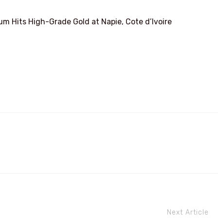
 Hits High-Grade Gold at Napie, Cote d’Ivoire
Next Article