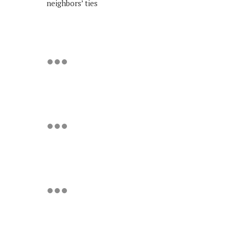
neighbors’ ties