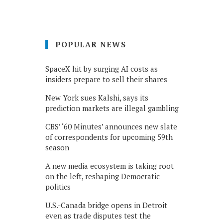
POPULAR NEWS
SpaceX hit by surging AI costs as
insiders prepare to sell their shares
New York sues Kalshi, says its
prediction markets are illegal gambling
CBS’ ‘60 Minutes’ announces new slate
of correspondents for upcoming 59th
season
A new media ecosystem is taking root
on the left, reshaping Democratic
politics
U.S.-Canada bridge opens in Detroit
even as trade disputes test the