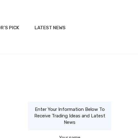
R’S PICK
LATEST NEWS
Enter Your Information Below To
e
Receive Trading Ideas and Latest
News
Your name