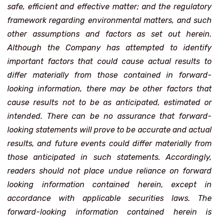
safe, efficient and effective matter; and the regulatory
framework regarding environmental matters, and such
other assumptions and factors as set out herein.
Although the Company has attempted to identify
important factors that could cause actual results to
differ materially from those contained in forward-
looking information, there may be other factors that
cause results not to be as anticipated, estimated or
intended. There can be no assurance that forward-
looking statements will prove to be accurate and actual
results, and future events could differ materially from
those anticipated in such statements. Accordingly,
readers should not place undue reliance on forward
looking information contained herein, except in
accordance with applicable securities laws. The
forward-looking information contained herein is