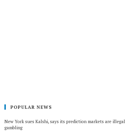
POPULAR NEWS
New York sues Kalshi, says its prediction markets are illegal
gambling