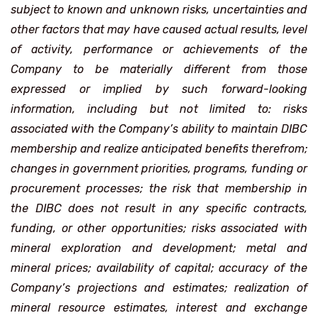
subject to known and unknown risks, uncertainties and
other factors that may have caused actual results, level
of activity, performance or achievements of the
Company to be materially different from those
expressed or implied by such forward-looking
information, including but not limited to: risks
associated with the Company’s ability to maintain DIBC
membership and realize anticipated benefits therefrom;
changes in government priorities, programs, funding or
procurement processes; the risk that membership in
the DIBC does not result in any specific contracts,
funding, or other opportunities; risks associated with
mineral exploration and development; metal and
mineral prices; availability of capital; accuracy of the
Company’s projections and estimates; realization of
mineral resource estimates, interest and exchange