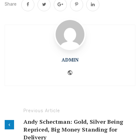
Share
ADMIN
Website
Previous Article
Andy Schectman: Gold, Silver Being
Repriced, Big Money Standing for
Delivery