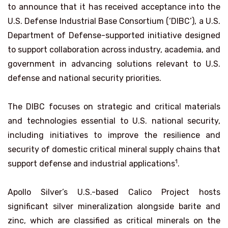
to announce that it has received acceptance into the
U.S. Defense Industrial Base Consortium (‘DIBC’), a U.S.
Department of Defense-supported initiative designed
to support collaboration across industry, academia, and
government in advancing solutions relevant to U.S.
defense and national security priorities.
The DIBC focuses on strategic and critical materials
and technologies essential to U.S. national security,
including initiatives to improve the resilience and
security of domestic critical mineral supply chains that
1
support defense and industrial applications
.
Apollo Silver’s U.S.-based Calico Project hosts
significant silver mineralization alongside barite and
zinc, which are classified as critical minerals on the