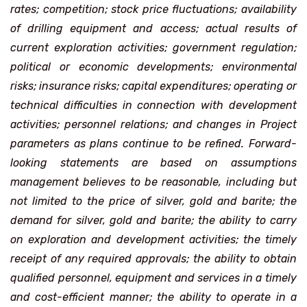
rates; competition; stock price fluctuations; availability
of drilling equipment and access; actual results of
current exploration activities; government regulation;
political or economic developments; environmental
risks; insurance risks; capital expenditures; operating or
technical difficulties in connection with development
activities; personnel relations; and changes in Project
parameters as plans continue to be refined. Forward-
looking statements are based on assumptions
management believes to be reasonable, including but
not limited to the price of silver, gold and barite; the
demand for silver, gold and barite; the ability to carry
on exploration and development activities; the timely
receipt of any required approvals; the ability to obtain
qualified personnel, equipment and services in a timely
and cost-efficient manner; the ability to operate in a