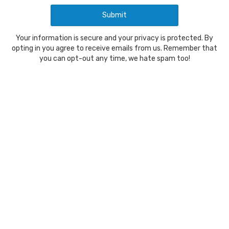
Your information is secure and your privacy is protected. By
opting in you agree to receive emails from us. Remember that
you can opt-out any time, we hate spam too!