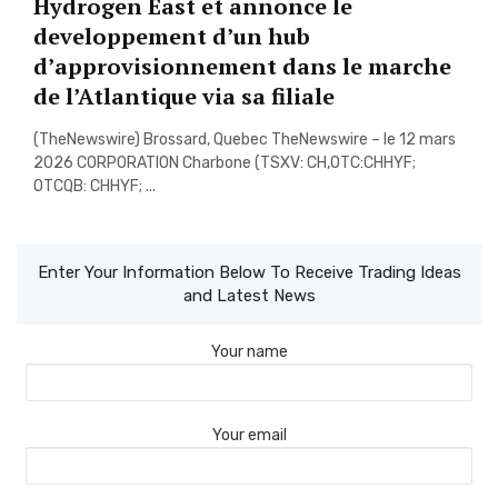
Hydrogen East et annonce le
developpement d’un hub
d’approvisionnement dans le marche
de l’Atlantique via sa filiale
(TheNewswire) Brossard, Quebec TheNewswire – le 12 mars
2026 CORPORATION Charbone (TSXV: CH,OTC:CHHYF;
OTCQB: CHHYF; ...
Enter Your Information Below To Receive Trading Ideas
and Latest News
Your name
Your email