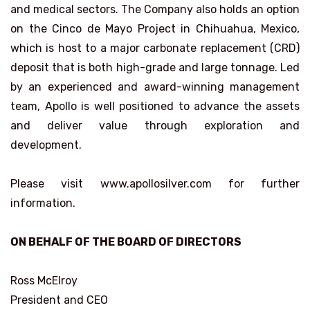
and medical sectors. The Company also holds an option
on the Cinco de Mayo Project in Chihuahua, Mexico,
which is host to a major carbonate replacement (CRD)
deposit that is both high-grade and large tonnage. Led
by an experienced and award-winning management
team, Apollo is well positioned to advance the assets
and deliver value through exploration and
development.
Please visit www.apollosilver.com for further
information.
ON BEHALF OF THE BOARD OF DIRECTORS
Ross McElroy
President and CEO