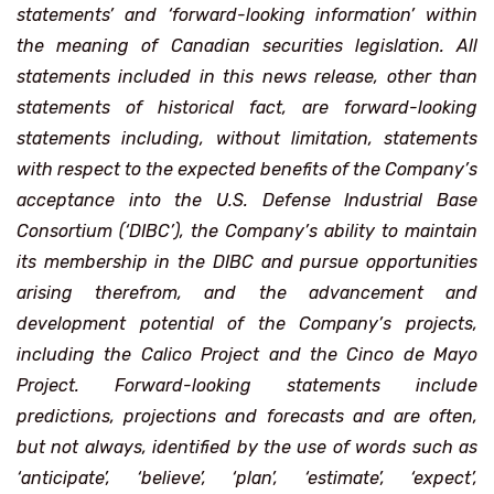
statements’ and ‘forward-looking information’ within
the meaning of Canadian securities legislation. All
statements included in this news release, other than
statements of historical fact, are forward-looking
statements including, without limitation, statements
with respect to the expected benefits of the Company’s
acceptance into the U.S. Defense Industrial Base
Consortium (‘DIBC’), the Company’s ability to maintain
its membership in the DIBC and pursue opportunities
arising therefrom, and the advancement and
development potential of the Company’s projects,
including the Calico Project and the Cinco de Mayo
Project. Forward-looking statements include
predictions, projections and forecasts and are often,
but not always, identified by the use of words such as
‘anticipate’, ‘believe’, ‘plan’, ‘estimate’, ‘expect’,