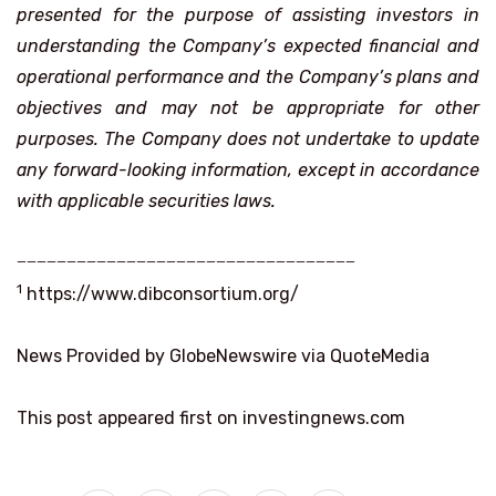
presented for the purpose of assisting investors in
understanding the Company’s expected financial and
operational performance and the Company’s plans and
objectives and may not be appropriate for other
purposes. The Company does not undertake to update
any forward-looking information, except in accordance
with applicable securities laws.
__________________________________
1
https://www.dibconsortium.org/
News Provided by GlobeNewswire via QuoteMedia
This post appeared first on investingnews.com