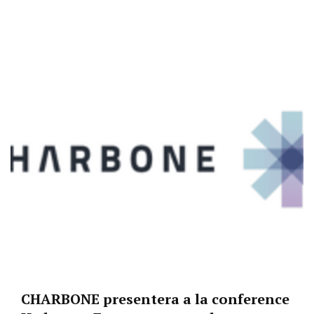
CHARBONE presentera a la conference