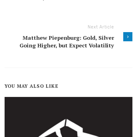
Next Article
Matthew Piepenburg: Gold, Silver
Going Higher, but Expect Volatility
YOU MAY ALSO LIKE