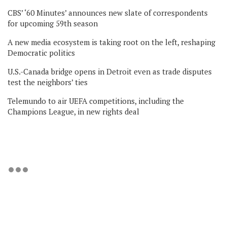
CBS’ ‘60 Minutes’ announces new slate of correspondents
for upcoming 59th season
A new media ecosystem is taking root on the left, reshaping
Democratic politics
U.S.-Canada bridge opens in Detroit even as trade disputes
test the neighbors’ ties
Telemundo to air UEFA competitions, including the
Champions League, in new rights deal