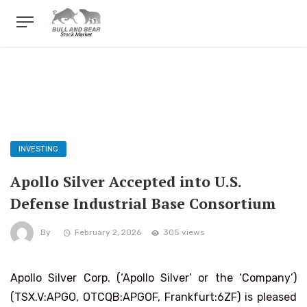
INVESTING
Apollo Silver Accepted into U.S.
Defense Industrial Base Consortium
By
February 2, 2026
305 views
Apollo Silver Corp. (‘Apollo Silver’ or the ‘Company’)
(TSX.V:APGO, OTCQB:APGOF, Frankfurt:6ZF) is pleased