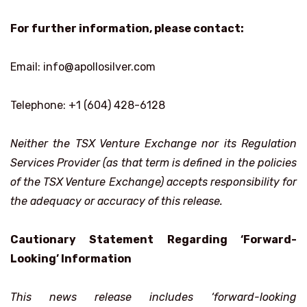
For further information, please contact:
Email: info@apollosilver.com
Telephone: +1 (604) 428-6128
Neither the TSX Venture Exchange nor its Regulation
Services Provider (as that term is defined in the policies
of the TSX Venture Exchange) accepts responsibility for
the adequacy or accuracy of this release.
Cautionary Statement Regarding ‘Forward-
Looking’ Information
This news release includes ‘forward-looking