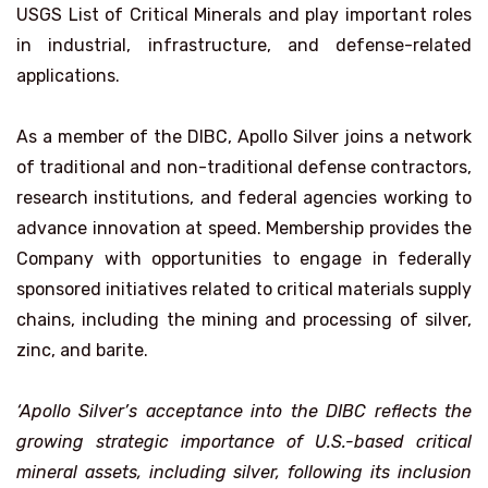
USGS List of Critical Minerals and play important roles
in industrial, infrastructure, and defense-related
applications.
As a member of the DIBC, Apollo Silver joins a network
of traditional and non-traditional defense contractors,
research institutions, and federal agencies working to
advance innovation at speed. Membership provides the
Company with opportunities to engage in federally
sponsored initiatives related to critical materials supply
chains, including the mining and processing of silver,
zinc, and barite.
‘Apollo Silver’s acceptance into the DIBC reflects the
growing strategic importance of U.S.-based critical
mineral assets, including silver, following its inclusion