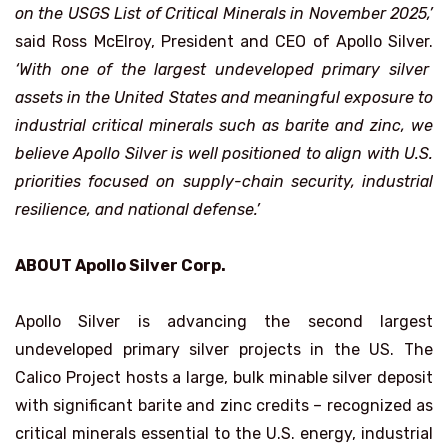
on the USGS List of Critical Minerals in November 2025,’
said Ross McElroy, President and CEO of Apollo Silver.
‘With one of the largest undeveloped primary silver
assets in the United States and meaningful exposure to
industrial critical minerals such as barite and zinc, we
believe Apollo Silver is well positioned to align with U.S.
priorities focused on supply-chain security, industrial
resilience, and national defense.’
ABOUT Apollo Silver Corp.
Apollo Silver is advancing the second largest
undeveloped primary silver projects in the US. The
Calico Project hosts a large, bulk minable silver deposit
with significant barite and zinc credits – recognized as
critical minerals essential to the U.S. energy, industrial