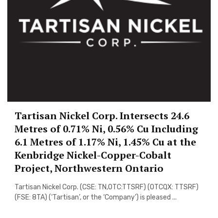
Tartisan Nickel Corp. Intersects 24.6
Metres of 0.71% Ni, 0.56% Cu Including
6.1 Metres of 1.17% Ni, 1.45% Cu at the
Kenbridge Nickel-Copper-Cobalt
Project, Northwestern Ontario
Tartisan Nickel Corp. (CSE: TN,OTC:TTSRF) (OTCQX: TTSRF)
(FSE: 8TA) (‘Tartisan’, or the ‘Company’) is pleased ...