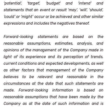
‘potential’, ‘target’, ‘budget’ and ‘intend’ and
statements that an event or result ‘may’, ‘will’, ‘should’,
‘could’ or ‘might’ occur or be achieved and other similar
expressions and includes the negatives thereof.
Forward-looking statements are based on the
reasonable assumptions, estimates, analysis, and
opinions of the management of the Company made in
light of its experience and its perception of trends,
current conditions and expected developments, as well
as other factors that management of the Company
believes to be relevant and reasonable in the
circumstances at the date that such statements are
made. Forward-looking information is based on
reasonable assumptions that have been made by the
Company as at the date of such information and is