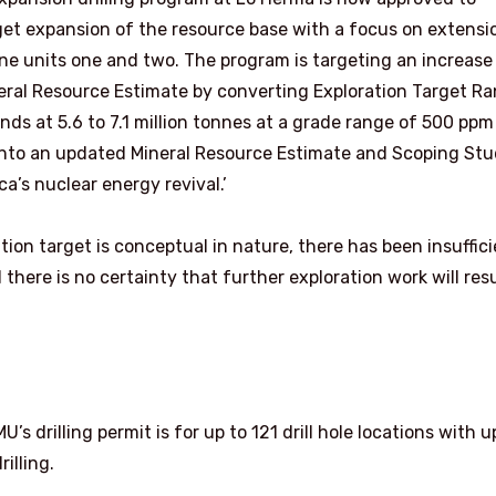
rget expansion of the resource base with a focus on extensi
ne units one and two. The program is targeting an increase
eral Resource Estimate by converting Exploration Target R
ds at 5.6 to 7.1 million tonnes at a grade range of 500 ppm
into an updated Mineral Resource Estimate and Scoping Stu
a’s nuclear energy revival.’
ion target is conceptual in nature, there has been insuffic
there is no certainty that further exploration work will resu
 drilling permit is for up to 121 drill hole locations with u
illing.