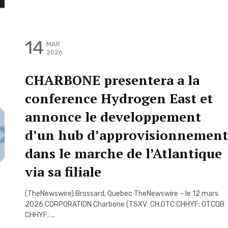
14
MAR
2026
CHARBONE presentera a la
conference Hydrogen East et
annonce le developpement
d’un hub d’approvisionnement
dans le marche de l’Atlantique
via sa filiale
(TheNewswire) Brossard, Quebec TheNewswire – le 12 mars
2026 CORPORATION Charbone (TSXV: CH,OTC:CHHYF; OTCQB:
CHHYF; ...