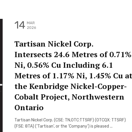
14
MAR
2026
Tartisan Nickel Corp.
Intersects 24.6 Metres of 0.71%
Ni, 0.56% Cu Including 6.1
Metres of 1.17% Ni, 1.45% Cu a
the Kenbridge Nickel-Copper-
Cobalt Project, Northwestern
Ontario
Tartisan Nickel Corp. (CSE: TN,OTC:TTSRF) (OTCQX: TTSRF)
(FSE: 8TA) (‘Tartisan’, or the ‘Company’) is pleased ...