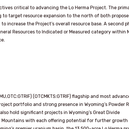
ectives critical to advancing the Lo Herma Project. The prim
ing to target resource expansion to the north of both propos
 to increase the Project’s overall resource base. A second 
d Mineral Resources to Indicated or Measured category within
ce.
AMU,OTC:GTRIF) (OTCMKTS:GTRIF) flagship and most advanc
roject portfolio and strong presence in Wyoming’s Powder R
e also hold significant projects in Wyoming’s Great Divide
 Mountains with each offering potential for further growth
oming’s premier uranium basin, the 13,500-acre Lo Herma pr