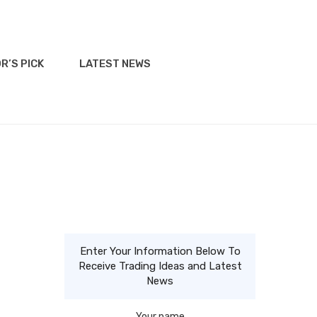
R’S PICK
LATEST NEWS
Enter Your Information Below To
Receive Trading Ideas and Latest
News
Your name