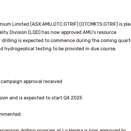
anium Limited (ASX:AMU,OTC:GTRIF) (OTCMKTS:GTRIF) is pl
lity Division (LQD) has now approved AMU’s resource
of drilling is expected to commence during the coming quart
and hydrogeolical testing to be provided in due course.
ng campaign approval received
sion and is expected to start Q4 2025
ommented:
xpansion drilling program at Lo Herma is now approved to