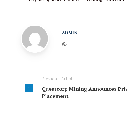
ADMIN
Website
Previous Article
Questcorp Mining Announces Pri
Placement