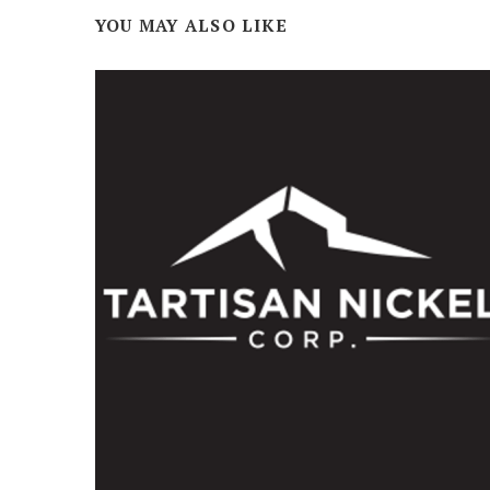
YOU MAY ALSO LIKE