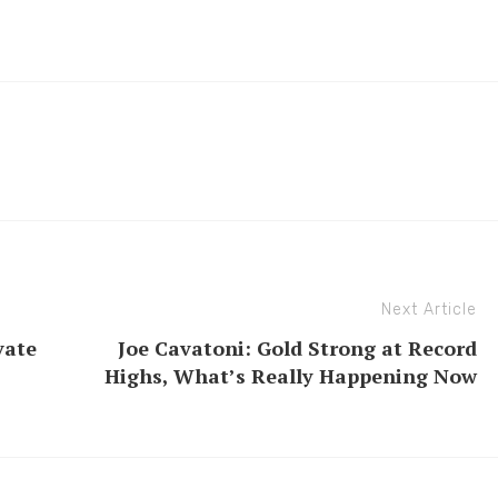
Next Article
vate
Joe Cavatoni: Gold Strong at Record
Highs, What’s Really Happening Now