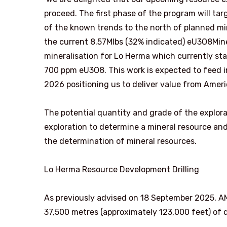
proceed. The first phase of the program will ta
of the known trends to the north of planned mi
the current 8.57Mlbs (32% indicated) eU3O8Min
mineralisation for Lo Herma which currently stan
700 ppm eU3O8. This work is expected to feed 
2026 positioning us to deliver value from Americ
The potential quantity and grade of the explorat
exploration to determine a mineral resource and 
the determination of mineral resources.
Lo Herma Resource Development Drilling
As previously advised on 18 September 2025, AMU’s
37,500 metres (approximately 123,000 feet) of dr