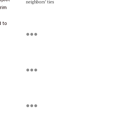
neighbors’ ties
erim
d to