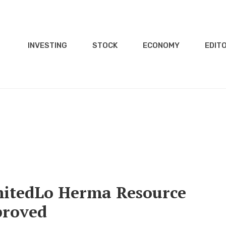
INVESTING
STOCK
ECONOMY
EDITO
itedLo Herma Resource
proved