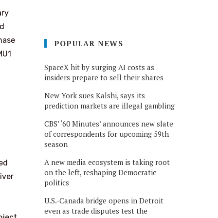
ary
ed
phase
POPULAR NEWS
 MU1
SpaceX hit by surging AI costs as
insiders prepare to sell their shares
New York sues Kalshi, says its
prediction markets are illegal gambling
CBS’ ‘60 Minutes’ announces new slate
of correspondents for upcoming 59th
season
A new media ecosystem is taking root
ed
on the left, reshaping Democratic
iver
politics
U.S.-Canada bridge opens in Detroit
even as trade disputes test the
oject