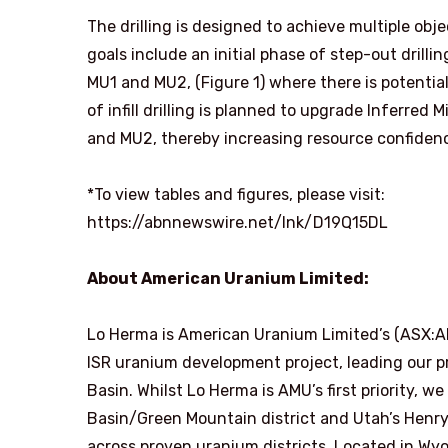
The drilling is designed to achieve multiple obj
goals include an initial phase of step-out drill
MU1 and MU2, (Figure 1) where there is potential
of infill drilling is planned to upgrade Inferre
and MU2, thereby increasing resource confiden
*To view tables and figures, please visit:
https://abnnewswire.net/lnk/D19Q15DL
About American Uranium Limited:
Lo Herma is American Uranium Limited’s (ASX:
ISR uranium development project, leading our p
Basin. Whilst Lo Herma is AMU’s first priority, w
Basin/Green Mountain district and Utah’s Henry
across proven uranium districts. Located in Wy