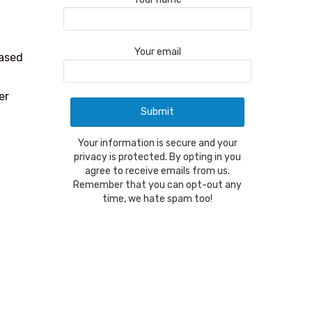
Your email
eased
er
Your information is secure and your
privacy is protected. By opting in you
agree to receive emails from us.
Remember that you can opt-out any
time, we hate spam too!