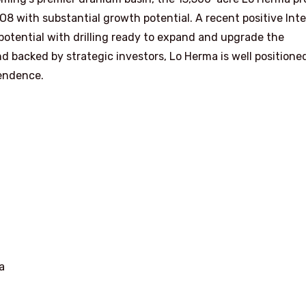
8 with substantial growth potential. A recent positive Int
otential with drilling ready to expand and upgrade the
 backed by strategic investors, Lo Herma is well positione
endence.
a