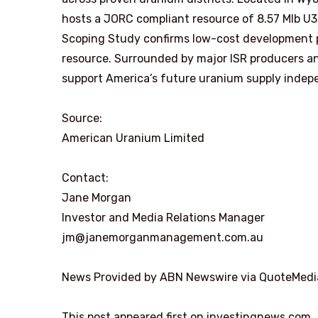
hosts a JORC compliant resource of 8.57 Mlb U3O
Scoping Study confirms low-cost development p
resource. Surrounded by major ISR producers and
support America’s future uranium supply indep
Source:
American Uranium Limited
Contact:
Jane Morgan
Investor and Media Relations Manager
jm@janemorganmanagement.com.au
News Provided by ABN Newswire via QuoteMedi
This post appeared first on investingnews.com