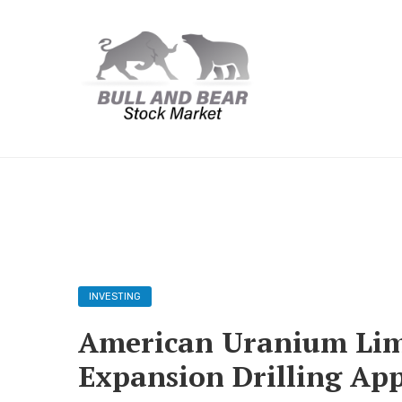
INVESTING
American Uranium Lim
Expansion Drilling Ap