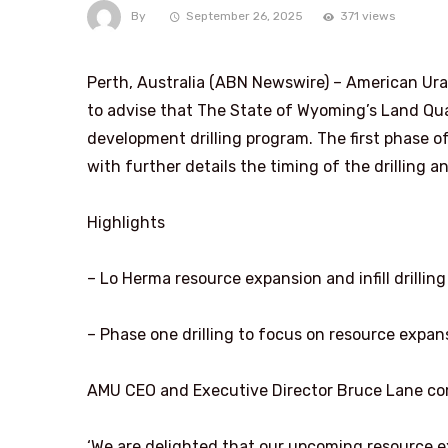
By
September 26, 2025
371 views
Perth, Australia (ABN Newswire) – American Ur
to advise that The State of Wyoming’s Land Qua
development drilling program. The first phase 
with further details the timing of the drilling 
Highlights
– Lo Herma resource expansion and infill drilli
– Phase one drilling to focus on resource expan
AMU CEO and Executive Director Bruce Lane c
‘We are delighted that our upcoming resource e