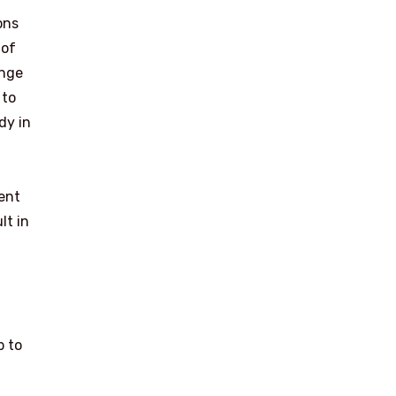
ons
 of
ange
 to
dy in
ient
lt in
p to