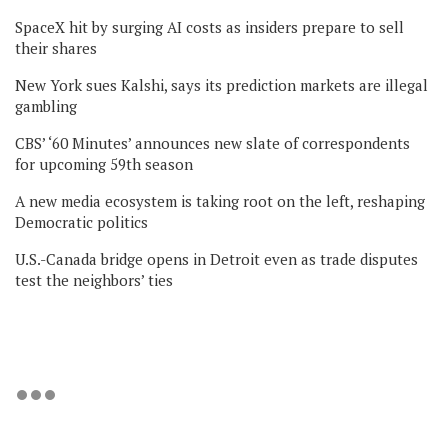
SpaceX hit by surging AI costs as insiders prepare to sell
their shares
New York sues Kalshi, says its prediction markets are illegal
gambling
CBS’ ‘60 Minutes’ announces new slate of correspondents
for upcoming 59th season
A new media ecosystem is taking root on the left, reshaping
Democratic politics
U.S.-Canada bridge opens in Detroit even as trade disputes
test the neighbors’ ties