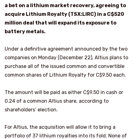
a bet on a lithium market recovery, agreeing to
acquire Lithium Royalty (TSX:LIRC)
in a C$520
million deal that will expand its exposure to
battery metals.
Under a definitive agreement announced by the two
companies on Monday (December 22), Altius plans to
purchase all of the issued common and convertible
common shares of Lithium Royalty for C$9.50 each.
The amount will be paid as either C$9.50 in cash or
0.24 of a common Altius share, according to
shareholders’ election.
For Altius, the acquisition will allow it to bring a
portfolio of 37 lithium royalties into its fold. None of