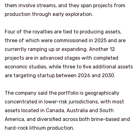
them involve streams, and they span projects from
production through early exploration.
Four of the royalties are tied to producing assets,
three of which were commissioned in 2025 and are
currently ramping up or expanding. Another 12
projects are in advanced stages with completed
economic studies, while three to five additional assets
are targeting startup between 2026 and 2030.
The company said the portfolio is geographically
concentrated in lower-risk jurisdictions, with most
assets located in Canada, Australia and South
America, and diversified across both brine-based and
hard-rock lithium production.