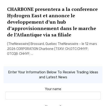
CHARBONE presentera a la conference
Hydrogen East et annonce le
developpement d’un hub
d’approvisionnement dans le marche
de l’Atlantique via sa filiale
(TheNewswire) Brossard, Quebec TheNewswire – le 12 mars
2026 CORPORATION Charbone (TSXV: CH,OTC:CHHYF;
OTCQB: CHHYF; ...
Enter Your Information Below To Receive Trading Ideas
and Latest News
Your name