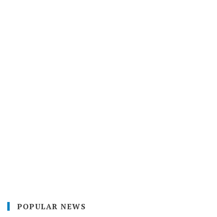
POPULAR NEWS