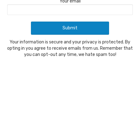
Your email
Your information is secure and your privacy is protected. By
opting in you agree to receive emails from us. Remember that
you can opt-out any time, we hate spam too!