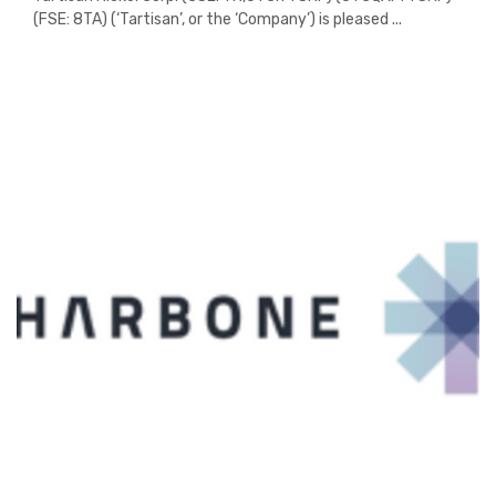
(FSE: 8TA) (‘Tartisan’, or the ‘Company’) is pleased ...