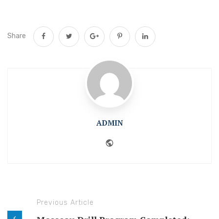
Share
ADMIN
Website
Previous Article