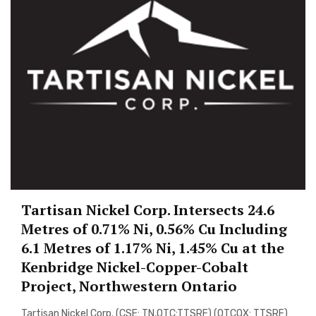
Tartisan Nickel Corp. Intersects 24.6
Metres of 0.71% Ni, 0.56% Cu Including
6.1 Metres of 1.17% Ni, 1.45% Cu at the
Kenbridge Nickel-Copper-Cobalt
Project, Northwestern Ontario
Tartisan Nickel Corp. (CSE: TN,OTC:TTSRF) (OTCQX: TTSRF)