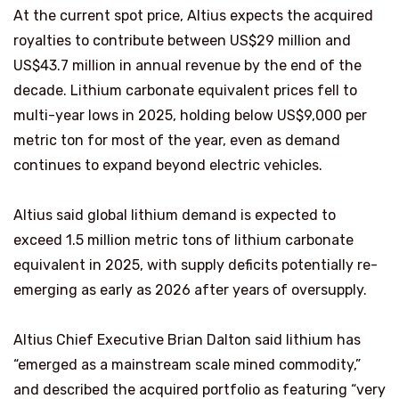
At the current spot price, Altius expects the acquired
royalties to contribute between US$29 million and
US$43.7 million in annual revenue by the end of the
decade. Lithium carbonate equivalent prices fell to
multi-year lows in 2025, holding below US$9,000 per
metric ton for most of the year, even as demand
continues to expand beyond electric vehicles.
Altius said global lithium demand is expected to
exceed 1.5 million metric tons of lithium carbonate
equivalent in 2025, with supply deficits potentially re-
emerging as early as 2026 after years of oversupply.
Altius Chief Executive Brian Dalton said lithium has
“emerged as a mainstream scale mined commodity,”
and described the acquired portfolio as featuring “very