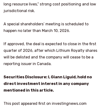
long resource lives,” strong cost positioning and low
jurisdictional risk.
A special shareholders’ meeting is scheduled to
happen no later than March 10, 2026.
If approved, the deal is expected to close in the first
quarter of 2026, after which Lithium Royalty shares
will be delisted and the company will cease to be a
reporting issuer in Canada.
Securities Disclosure: I, Giann Liguid, hold no
direct investment interest in any company
mentioned in this article.
This post appeared first on investingnews.com