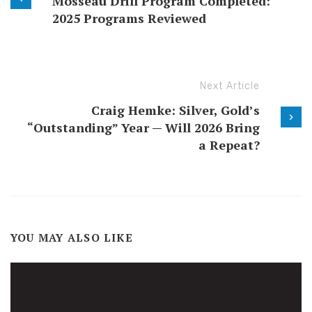
Mosseau Drill Program Completed:
2025 Programs Reviewed
Next Article
Craig Hemke: Silver, Gold’s
“Outstanding” Year — Will 2026 Bring
a Repeat?
YOU MAY ALSO LIKE