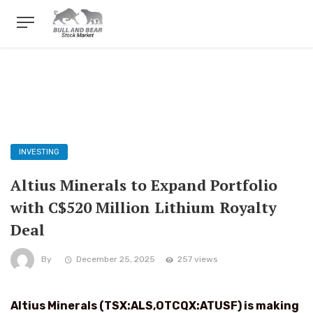
INVESTING
Altius Minerals to Expand Portfolio
with C$520 Million Lithium Royalty
Deal
By
December 25, 2025
257 views
Altius Minerals (TSX:ALS,OTCQX:ATUSF) is making