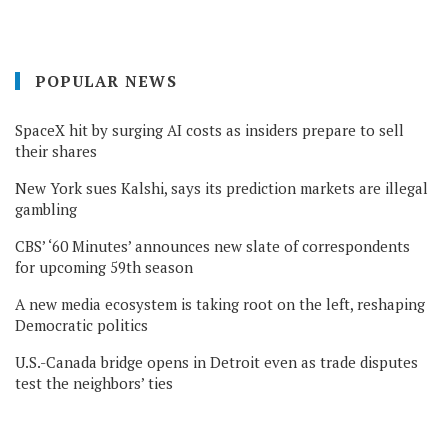
POPULAR NEWS
SpaceX hit by surging AI costs as insiders prepare to sell
their shares
New York sues Kalshi, says its prediction markets are illegal
gambling
CBS’ ‘60 Minutes’ announces new slate of correspondents
for upcoming 59th season
A new media ecosystem is taking root on the left, reshaping
Democratic politics
U.S.-Canada bridge opens in Detroit even as trade disputes
test the neighbors’ ties