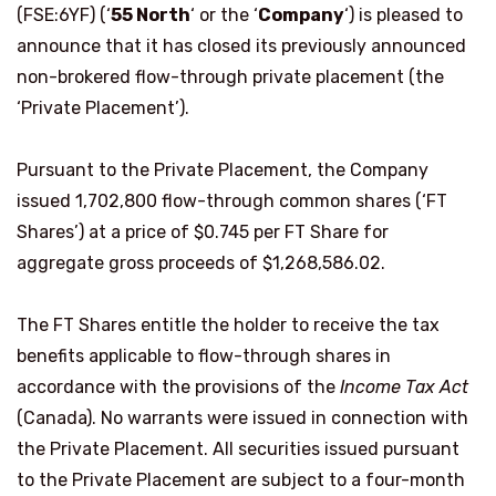
(FSE:6YF) (‘
55 North
‘ or the ‘
Company
‘) is pleased to
announce that it has closed its previously announced
non-brokered flow-through private placement (the
‘Private Placement’).
Pursuant to the Private Placement, the Company
issued 1,702,800 flow-through common shares (‘FT
Shares’) at a price of $0.745 per FT Share for
aggregate gross proceeds of $1,268,586.02.
The FT Shares entitle the holder to receive the tax
benefits applicable to flow-through shares in
accordance with the provisions of the
Income Tax Act
(Canada). No warrants were issued in connection with
the Private Placement. All securities issued pursuant
to the Private Placement are subject to a four-month