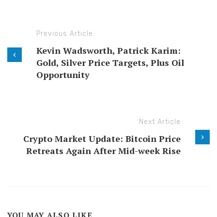
Previous Article
Kevin Wadsworth, Patrick Karim:
Gold, Silver Price Targets, Plus Oil
Opportunity
Next Article
Crypto Market Update: Bitcoin Price
Retreats Again After Mid-week Rise
YOU MAY ALSO LIKE