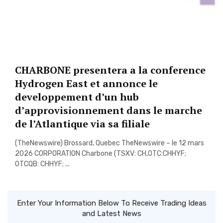
CHARBONE presentera a la conference
Hydrogen East et annonce le
developpement d’un hub
d’approvisionnement dans le marche
de l’Atlantique via sa filiale
(TheNewswire) Brossard, Quebec TheNewswire – le 12 mars
2026 CORPORATION Charbone (TSXV: CH,OTC:CHHYF;
OTCQB: CHHYF; ...
Enter Your Information Below To Receive Trading Ideas
and Latest News