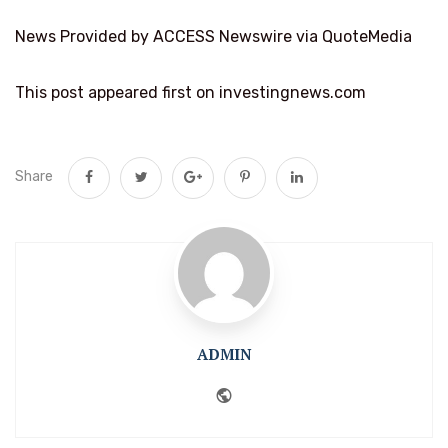
News Provided by ACCESS Newswire via QuoteMedia
This post appeared first on investingnews.com
Share
ADMIN
Website