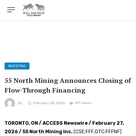
INVESTING
55 North Mining Announces Closing of
Flow-Through Financing
By
February 28, 2026
197 views
TORONTO, ON / ACCESS Newswire / February 27,
2026 /
55 North Mining Inc.
(CSE:FFF,OTC:FFFNF)