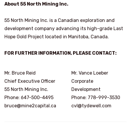
About 55 North Mining Inc.
55 North Mining Inc. is a Canadian exploration and
development company advancing its high-grade Last
Hope Gold Project located in Manitoba, Canada.
FOR FURTHER INFORMATION, PLEASE CONTACT:
Mr. Bruce Reid
Mr. Vance Loeber
Chief Executive Officer
Corporate
55 North Mining Inc.
Development
Phone: 647-500-4495
Phone: 778-999-3530
bruce@mine2capital.ca
cvl@tydewell.com