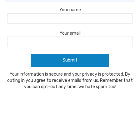
Your name
Your email
Your information is secure and your privacy is protected. By
opting in you agree to receive emails from us. Remember that
you can opt-out any time, we hate spam too!