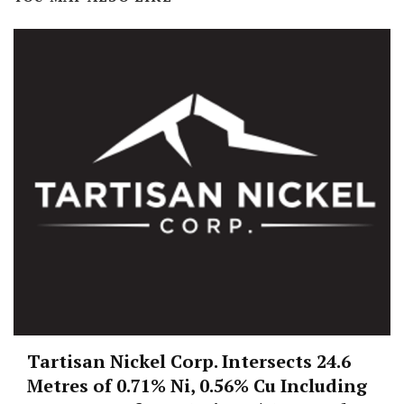
Tartisan Nickel Corp. Intersects 24.6
Metres of 0.71% Ni, 0.56% Cu Including