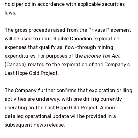
hold period in accordance with applicable securities
laws.
The gross proceeds raised from the Private Placement
will be used to incur eligible Canadian exploration
expenses that qualify as ‘flow-through mining
expenditures’ for purposes of the
Income Tax Act
(Canada), related to the exploration of the Company’s
Last Hope Gold Project.
The Company further confirms that exploration drilling
activities are underway, with one drill rig currently
operating on the Last Hope Gold Project. A more
detailed operational update will be provided in a
subsequent news release.