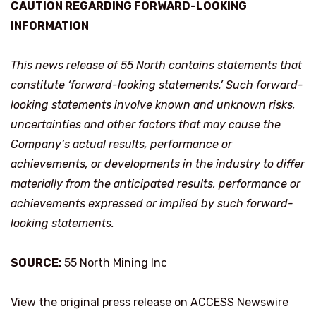
CAUTION REGARDING FORWARD-LOOKING
INFORMATION
This news release of 55 North contains statements that
constitute ‘forward-looking statements.’ Such forward-
looking statements involve known and unknown risks,
uncertainties and other factors that may cause the
Company’s actual results, performance or
achievements, or developments in the industry to differ
materially from the anticipated results, performance or
achievements expressed or implied by such forward-
looking statements.
SOURCE:
55 North Mining Inc
View the original press release on ACCESS Newswire