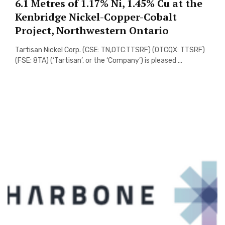
6.1 Metres of 1.17% Ni, 1.45% Cu at the
Kenbridge Nickel-Copper-Cobalt
Project, Northwestern Ontario
Tartisan Nickel Corp. (CSE: TN,OTC:TTSRF) (OTCQX: TTSRF)
(FSE: 8TA) (‘Tartisan’, or the ‘Company’) is pleased ...