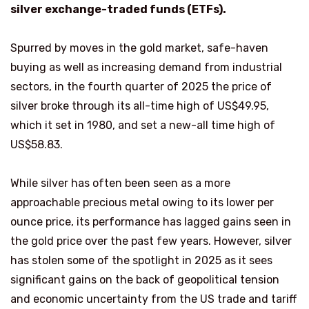
silver exchange-traded funds (ETFs).
Spurred by moves in the gold market, safe-haven
buying as well as increasing demand from industrial
sectors, in the fourth quarter of 2025 the price of
silver broke through its all-time high of US$49.95,
which it set in 1980, and set a new-all time high of
US$58.83.
While silver has often been seen as a more
approachable precious metal owing to its lower per
ounce price, its performance has lagged gains seen in
the gold price over the past few years. However, silver
has stolen some of the spotlight in 2025 as it sees
significant gains on the back of geopolitical tension
and economic uncertainty from the US trade and tariff