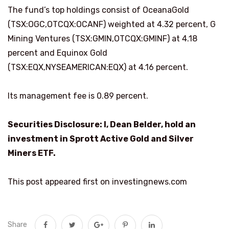
The fund’s top holdings consist of OceanaGold
(TSX:OGC,OTCQX:OCANF) weighted at 4.32 percent, G
Mining Ventures (TSX:GMIN,OTCQX:GMINF) at 4.18
percent and Equinox Gold
(TSX:EQX,NYSEAMERICAN:EQX) at 4.16 percent.
Its management fee is 0.89 percent.
Securities Disclosure: I, Dean Belder, hold an
investment in Sprott Active Gold and Silver
Miners ETF.
This post appeared first on investingnews.com
Share