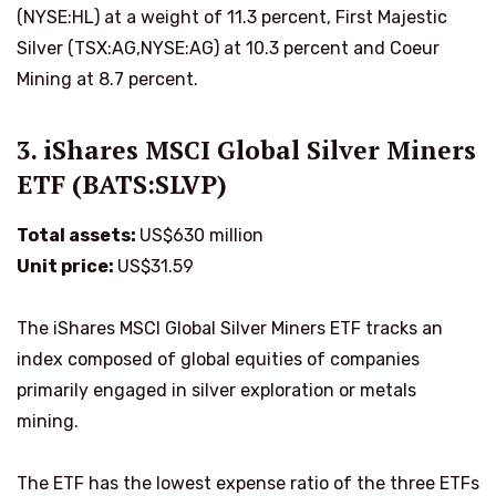
(NYSE:HL) at a weight of 11.3 percent, First Majestic
Silver (TSX:AG,NYSE:AG) at 10.3 percent and Coeur
Mining at 8.7 percent.
3. iShares MSCI Global Silver Miners
ETF (BATS:SLVP)
Total assets:
US$630 million
Unit price:
US$31.59
The iShares MSCI Global Silver Miners ETF tracks an
index composed of global equities of companies
primarily engaged in silver exploration or metals
mining.
The ETF has the lowest expense ratio of the three ETFs