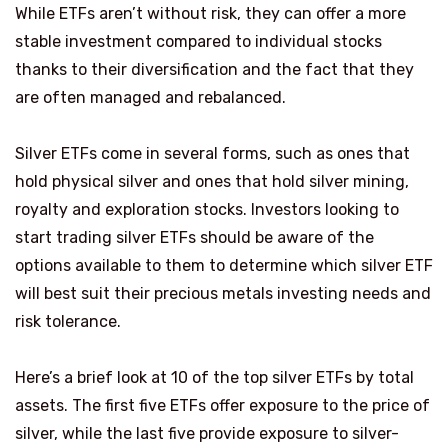
While ETFs aren’t without risk, they can offer a more
stable investment compared to individual stocks
thanks to their diversification and the fact that they
are often managed and rebalanced.
Silver ETFs come in several forms, such as ones that
hold physical silver and ones that hold silver mining,
royalty and exploration stocks. Investors looking to
start trading silver ETFs should be aware of the
options available to them to determine which silver ETF
will best suit their precious metals investing needs and
risk tolerance.
Here’s a brief look at 10 of the top silver ETFs by total
assets. The first five ETFs offer exposure to the price of
silver, while the last five provide exposure to silver-