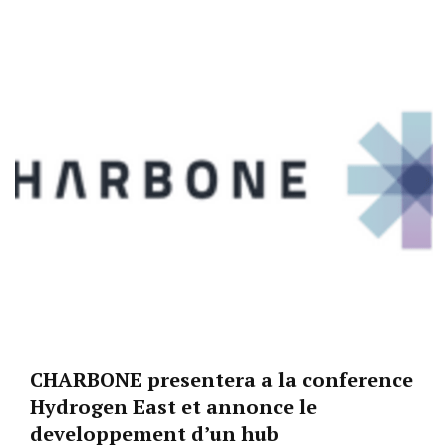
CHARBONE presentera a la conference
Hydrogen East et annonce le
developpement d’un hub