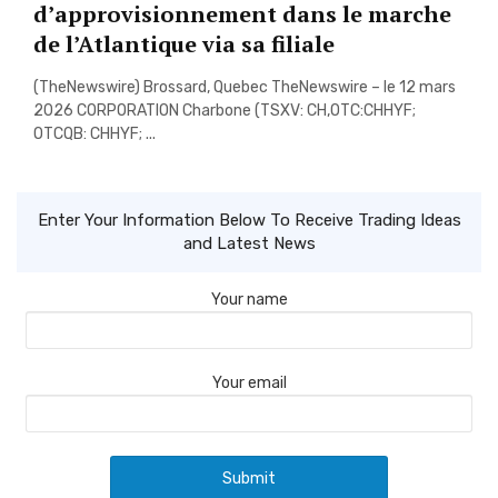
d’approvisionnement dans le marche
de l’Atlantique via sa filiale
(TheNewswire) Brossard, Quebec TheNewswire – le 12 mars
2026 CORPORATION Charbone (TSXV: CH,OTC:CHHYF;
OTCQB: CHHYF; ...
Enter Your Information Below To Receive Trading Ideas
and Latest News
Your name
Your email