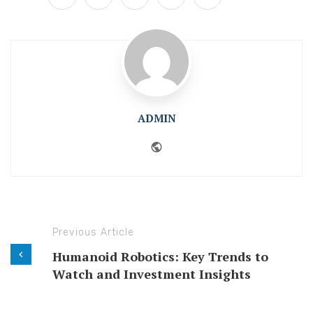
ADMIN
Website
Previous Article
Humanoid Robotics: Key Trends to
Watch and Investment Insights