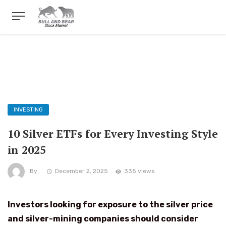
INVESTING
10 Silver ETFs for Every Investing Style
in 2025
By
December 2, 2025
335 views
Investors looking for exposure to the silver price
and silver-mining companies should consider