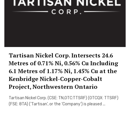
Tartisan Nickel Corp. Intersects 24.6
Metres of 0.71% Ni, 0.56% Cu Including
6.1 Metres of 1.17% Ni, 1.45% Cu at the
Kenbridge Nickel-Copper-Cobalt
Project, Northwestern Ontario
Tartisan Nickel Corp. (CSE: TN,OTC:TTSRF) (OTCQX: TTSRF)
(FSE: 8TA) (‘Tartisan’, or the ‘Company’) is pleased ...