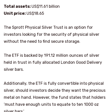
Total assets:
US$11.61 billion
Unit price:
US$18.65
The Sprott Physical Silver Trust is an option for
investors looking for the security of physical silver
without the need to find secure storage.
The ETF is backed by 191.12 million ounces of silver
held in trust in fully allocated London Good Delivery
silver bars.
Additionally, the ETF is fully convertible into physical
silver, should investors decide they want the precious
metal on hand. However, the fund states that holders
‘must have enough units to equate to ten 1000 oz
silver bars.’