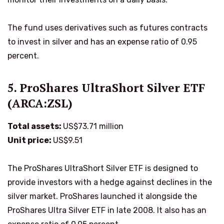
The fund uses derivatives such as futures contracts
to invest in silver and has an expense ratio of 0.95
percent.
5. ProShares UltraShort Silver ETF
(ARCA:ZSL)
Total assets:
US$73.71 million
Unit price:
US$9.51
The ProShares UltraShort Silver ETF is designed to
provide investors with a hedge against declines in the
silver market. ProShares launched it alongside the
ProShares Ultra Silver ETF in late 2008. It also has an