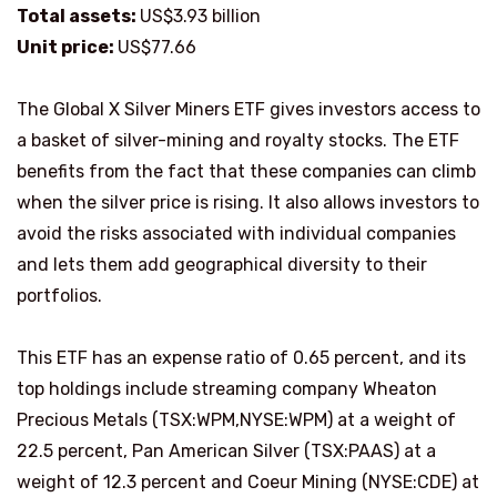
Total assets:
US$3.93 billion
Unit price:
US$77.66
The Global X Silver Miners ETF gives investors access to
a basket of silver-mining and royalty stocks. The ETF
benefits from the fact that these companies can climb
when the silver price is rising. It also allows investors to
avoid the risks associated with individual companies
and lets them add geographical diversity to their
portfolios.
This ETF has an expense ratio of 0.65 percent, and its
top holdings include streaming company Wheaton
Precious Metals (TSX:WPM,NYSE:WPM) at a weight of
22.5 percent, Pan American Silver (TSX:PAAS) at a
weight of 12.3 percent and Coeur Mining (NYSE:CDE) at