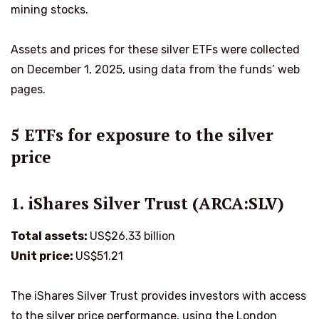
mining stocks.
Assets and prices for these silver ETFs were collected
on December 1, 2025, using data from the funds’ web
pages.
5 ETFs for exposure to the silver
price
1. iShares Silver Trust (ARCA:SLV)
Total assets:
US$26.33 billion
Unit price:
US$51.21
The iShares Silver Trust provides investors with access
to the silver price performance, using the London