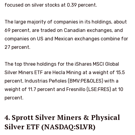
focused on silver stocks at 0.39 percent.
The large majority of companies in its holdings, about
69 percent, are traded on Canadian exchanges, and
companies on US and Mexican exchanges combine for
27 percent.
The top three holdings for the iShares MSCI Global
Silver Miners ETF are Hecla Mining at a weight of 15.5
percent, Industrias Peñoles (BMV:PE&OLES) with a
weight of 11.7 percent and Fresnillo (LSE:FRES) at 10
percent.
4. Sprott Silver Miners & Physical
Silver ETF (NASDAQ:SLVR)