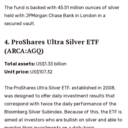
The fund is backed with 45.51 million ounces of silver
held with JPMorgan Chase Bank in London in a
secured vault.
4. ProShares Ultra Silver ETF
(ARCA:AGQ)
Total assets:
US$1.33 billion
Unit price:
US$107.32
The ProShares Ultra Silver ETF, established in 2008,
was designed to offer daily investment results that
correspond with twice the daily performance of the
Bloomberg Silver Subindex. Because of this, the ETF is
aimed at investors who are bullish on silver and able to
monitor their investments on a daily basis.