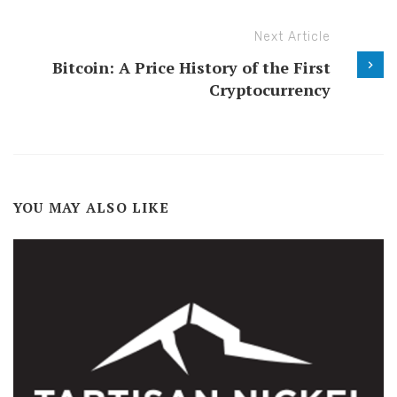
Next Article
Bitcoin: A Price History of the First
Cryptocurrency
YOU MAY ALSO LIKE