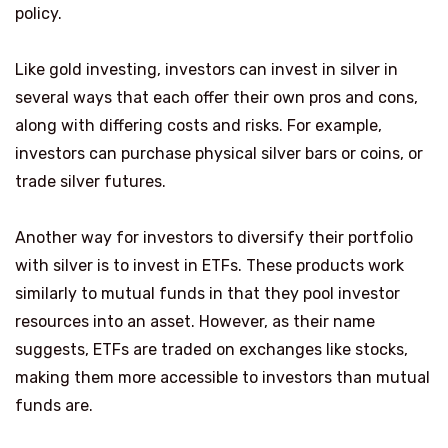
policy.
Like gold investing, investors can invest in silver in
several ways that each offer their own pros and cons,
along with differing costs and risks. For example,
investors can purchase physical silver bars or coins, or
trade silver futures.
Another way for investors to diversify their portfolio
with silver is to invest in ETFs. These products work
similarly to mutual funds in that they pool investor
resources into an asset. However, as their name
suggests, ETFs are traded on exchanges like stocks,
making them more accessible to investors than mutual
funds are.