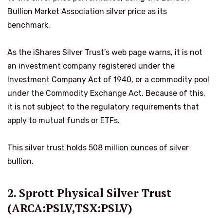
Bullion Market Association silver price as its
benchmark.
As the iShares Silver Trust’s web page warns, it is not
an investment company registered under the
Investment Company Act of 1940, or a commodity pool
under the Commodity Exchange Act. Because of this,
it is not subject to the regulatory requirements that
apply to mutual funds or ETFs.
This silver trust holds 508 million ounces of silver
bullion.
2. Sprott Physical Silver Trust
(ARCA:PSLV,TSX:PSLV)