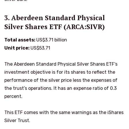
3. Aberdeen Standard Physical
Silver Shares ETF (ARCA:SIVR)
Total assets:
US$3.71 billion
Unit price:
US$53.71
The Aberdeen Standard Physical Silver Shares ETF’s
investment objective is for its shares to reflect the
performance of the silver price less the expenses of
the trust’s operations. It has an expense ratio of 0.3
percent.
This ETF comes with the same warnings as the iShares
Silver Trust.