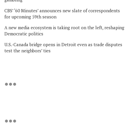
CBS’ ‘60 Minutes’ announces new slate of correspondents
for upcoming 59th season
A new media ecosystem is taking root on the left, reshaping
Democratic politics
U.S.-Canada bridge opens in Detroit even as trade disputes
test the neighbors’ ties