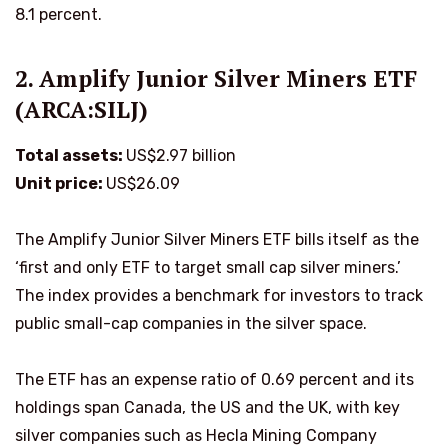
8.1 percent.
2. Amplify Junior Silver Miners ETF
(ARCA:SILJ)
Total assets:
US$2.97 billion
Unit price:
US$26.09
The Amplify Junior Silver Miners ETF bills itself as the
‘first and only ETF to target small cap silver miners.’
The index provides a benchmark for investors to track
public small-cap companies in the silver space.
The ETF has an expense ratio of 0.69 percent and its
holdings span Canada, the US and the UK, with key
silver companies such as Hecla Mining Company