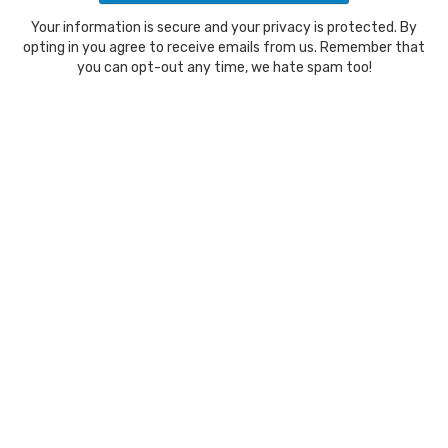
Your information is secure and your privacy is protected. By
opting in you agree to receive emails from us. Remember that
you can opt-out any time, we hate spam too!