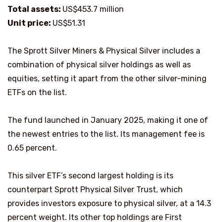
Total assets:
US$453.7 million
Unit price:
US$51.31
The Sprott Silver Miners & Physical Silver includes a
combination of physical silver holdings as well as
equities, setting it apart from the other silver-mining
ETFs on the list.
The fund launched in January 2025, making it one of
the newest entries to the list. Its management fee is
0.65 percent.
This silver ETF’s second largest holding is its
counterpart Sprott Physical Silver Trust, which
provides investors exposure to physical silver, at a 14.3
percent weight. Its other top holdings are First