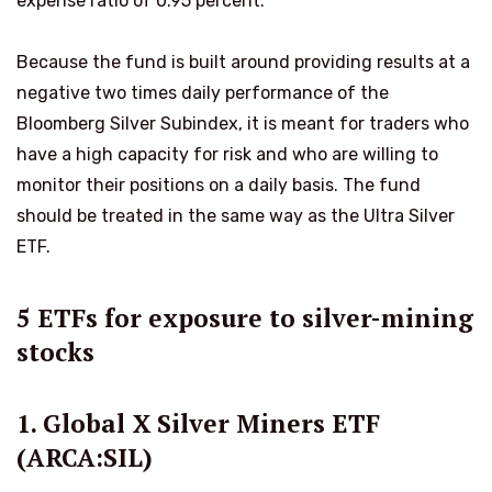
expense ratio of 0.95 percent.
Because the fund is built around providing results at a
negative two times daily performance of the
Bloomberg Silver Subindex, it is meant for traders who
have a high capacity for risk and who are willing to
monitor their positions on a daily basis. The fund
should be treated in the same way as the Ultra Silver
ETF.
5 ETFs for exposure to silver-mining
stocks
1. Global X Silver Miners ETF
(ARCA:SIL)