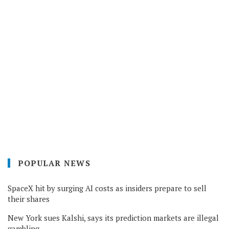
POPULAR NEWS
SpaceX hit by surging AI costs as insiders prepare to sell
their shares
New York sues Kalshi, says its prediction markets are illegal
gambling