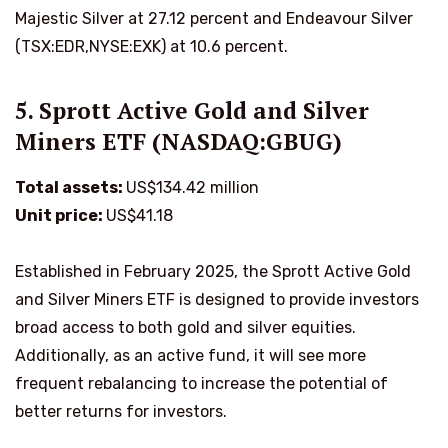
Majestic Silver at 27.12 percent and Endeavour Silver
(TSX:EDR,NYSE:EXK) at 10.6 percent.
5. Sprott Active Gold and Silver
Miners ETF (NASDAQ:GBUG)
Total assets:
US$134.42 million
Unit price:
US$41.18
Established in February 2025, the Sprott Active Gold
and Silver Miners ETF is designed to provide investors
broad access to both gold and silver equities.
Additionally, as an active fund, it will see more
frequent rebalancing to increase the potential of
better returns for investors.