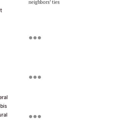
neighbors’ ties
t
eral
bis
ural