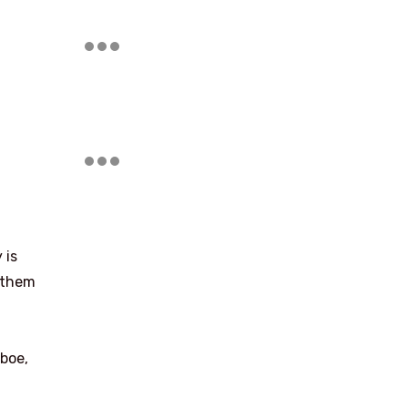
 is
g them
boe,