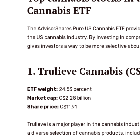
Cannabis ETF
The AdvisorShares Pure US Cannabis ETF provide
the US cannabis industry. By investing in compa
gives investors a way to be more selective abou
1. Trulieve Cannabis 
ETF weight:
24.53 percent
Market cap:
C$2.28 billion
Share price:
C$11.91
Trulieve is a major player in the cannabis indu
a diverse selection of cannabis products, includi