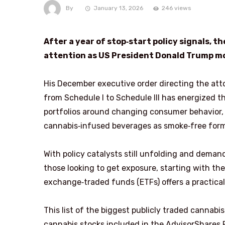
By
January 13, 2026
246 views
After a year of stop‑start policy signals,
attention as US President Donald Trump mo
His December executive order directing the att
from Schedule I to Schedule III has energized t
portfolios around changing consumer behavior, w
cannabis‑infused beverages as smoke‑free form
With policy catalysts still unfolding and demand
those looking to get exposure, starting with t
exchange‑traded funds (ETFs) offers a practical
This list of the biggest publicly traded canna
cannabis stocks included in the AdvisorShares