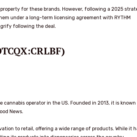
property for these brands. However, following a 2025 strat
hem under a long-term licensing agreement with RYTHM
ify following the deal.
,OTCQX:CRLBF)
te cannabis operator in the US. Founded in 2013, it is known
Good News.
ation to retail, offering a wide range of products. While it h