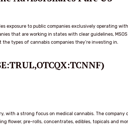
s exposure to public companies exclusively operating with
nies that are working in states with clear guidelines, MSOS
t the types of cannabis companies they’re investing in.
(CSE:TRUL,OTCQX:TCNNF)
stry, with a strong focus on medical cannabis. The company o
ng flower, pre-rolls, concentrates, edibles, topicals and mor