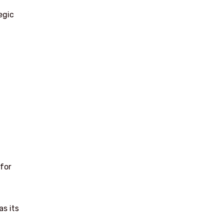
egic
 for
as its