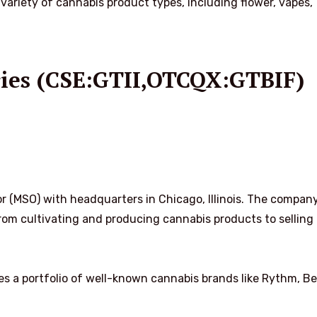
variety of cannabis product types, including flower, vapes,
ries (CSE:GTII,OTCQX:GTBIF)
r (MSO) with headquarters in Chicago, Illinois. The company
 from cultivating and producing cannabis products to sellin
s a portfolio of well-known cannabis brands like Rythm, Be