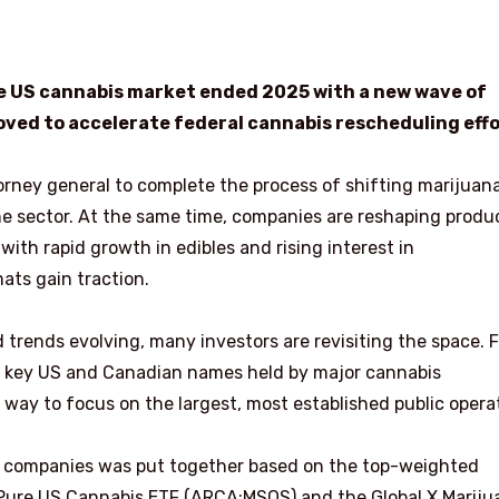
 the US cannabis market ended 2025 with a new wave of
ved to accelerate federal cannabis rescheduling effo
orney general to complete the process of shifting marijuan
he sector. At the same time, companies are reshaping produ
ith rapid growth in edibles and rising interest in
ats gain traction.
 trends evolving, many investors are revisiting the space. 
he key US and Canadian names held by major cannabis
 way to focus on the largest, most established public opera
bis companies was put together based on the top-weighted
 Pure US Cannabis ETF (ARCA:MSOS) and the Global X Mariju