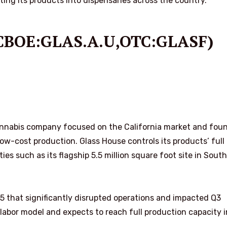
ting its products into dispensaries across the country.
 (CBOE:GLAS.A.U,OTC:GLASF)
 cannabis company focused on the California market and fou
w-cost production. Glass House controls its products’ full
ties such as its flagship 5.5 million square foot site in Sout
25 that significantly disrupted operations and impacted Q3
 labor model and expects to reach full production capacity i