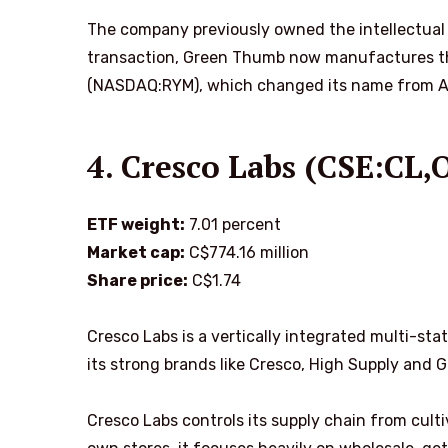
The company previously owned the intellectual 
transaction, Green Thumb now manufactures t
(NASDAQ:RYM), which changed its name from Agr
4. Cresco Labs (CSE:CL
ETF weight:
7.01 percent
Market cap:
C$774.16 million
Share price:
C$1.74
Cresco Labs is a vertically integrated multi-sta
its strong brands like Cresco, High Supply and 
Cresco Labs controls its supply chain from cultiv