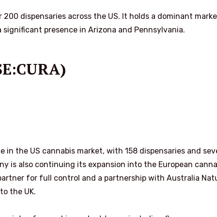
er 200 dispensaries across the US. It holds a dominant marke
 a significant presence in Arizona and Pennsylvania.
CSE:CURA)
ce in the US cannabis market, with 158 dispensaries and sev
ny is also continuing its expansion into the European canna
partner for full control and a partnership with Australia Nat
to the UK.