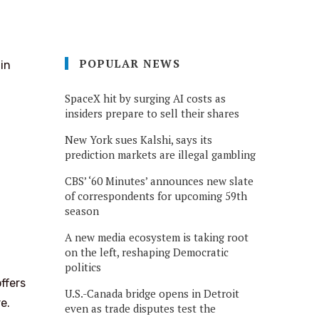
POPULAR NEWS
in
SpaceX hit by surging AI costs as
insiders prepare to sell their shares
New York sues Kalshi, says its
prediction markets are illegal gambling
CBS’ ‘60 Minutes’ announces new slate
of correspondents for upcoming 59th
season
A new media ecosystem is taking root
on the left, reshaping Democratic
politics
ffers
U.S.-Canada bridge opens in Detroit
e.
even as trade disputes test the