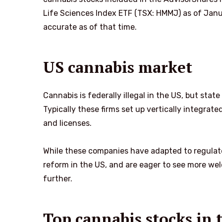
Life Sciences Index ETF (TSX: HMMJ) as of Janu
accurate as of that time.
US cannabis market
Cannabis is federally illegal in the US, but sta
Typically these firms set up vertically integrat
and licenses.
While these companies have adapted to regulat
reform in the US, and are eager to see more wel
further.
Top cannabis stocks in