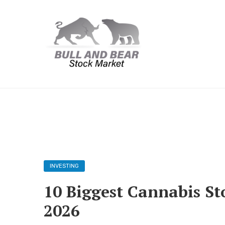
INVESTING
10 Biggest Cannabis St
2026