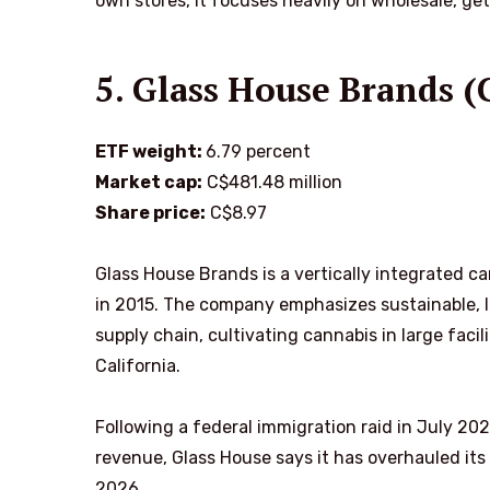
own stores, it focuses heavily on wholesale, get
5. Glass House Brands
ETF weight:
6.79 percent
Market cap:
C$481.48 million
Share price:
C$8.97
Glass House Brands is a vertically integrated
in 2015. The company emphasizes sustainable, lo
supply chain, cultivating cannabis in large facili
California.
Following a federal immigration raid in July 20
revenue, Glass House says it has overhauled its
2026.