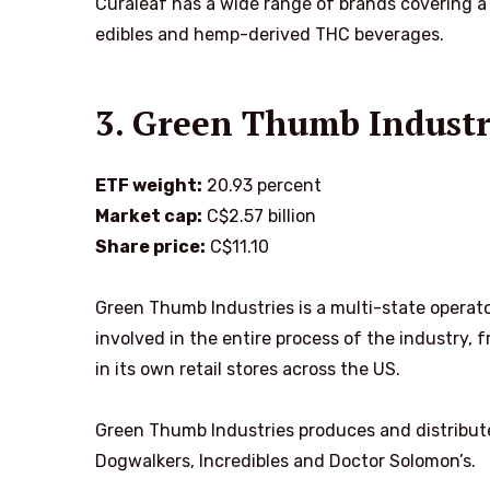
Curaleaf has a wide range of brands covering a 
edibles and hemp-derived THC beverages.
3. Green Thumb Indust
ETF weight:
20.93 percent
Market cap:
C$2.57 billion
Share price:
C$11.10
Green Thumb Industries is a multi-state operato
involved in the entire process of the industry,
in its own retail stores across the US.
Green Thumb Industries produces and distribute
Dogwalkers, Incredibles and Doctor Solomon’s.