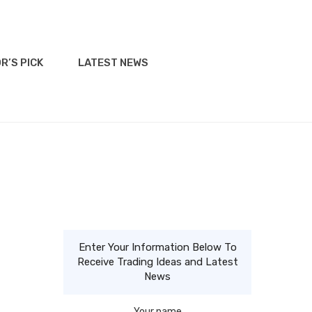
R’S PICK
LATEST NEWS
Enter Your Information Below To
Receive Trading Ideas and Latest
News
Your name