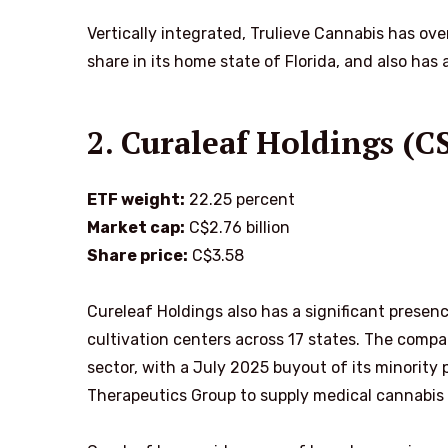
Vertically integrated, Trulieve Cannabis has ov
share in its home state of Florida, and also has
2. Curaleaf Holdings (
ETF weight:
22.25 percent
Market cap:
C$2.76 billion
Share price:
C$3.58
Cureleaf Holdings also has a significant presen
cultivation centers across 17 states. The compa
sector, with a July 2025 buyout of its minority 
Therapeutics Group to supply medical cannabis 