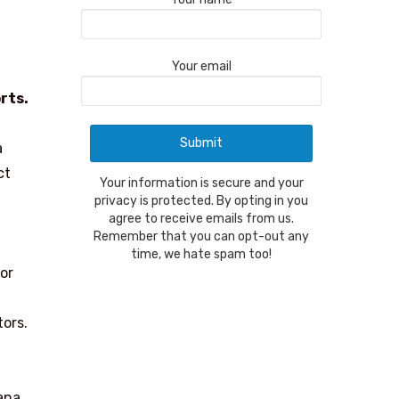
Your email
rts.
a
ct
Your information is secure and your
privacy is protected. By opting in you
agree to receive emails from us.
Remember that you can opt-out any
time, we hate spam too!
For
tors.
ana