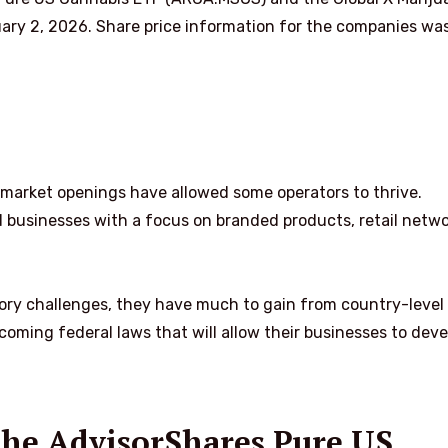
ary 2, 2026. Share price information for the companies wa
te market openings have allowed some operators to thrive.
ed businesses with a focus on branded products, retail netw
ory challenges, they have much to gain from country-level
coming federal laws that will allow their businesses to deve
 the AdvisorShares Pure US