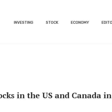
INVESTING
STOCK
ECONOMY
EDITO
ocks in the US and Canada in